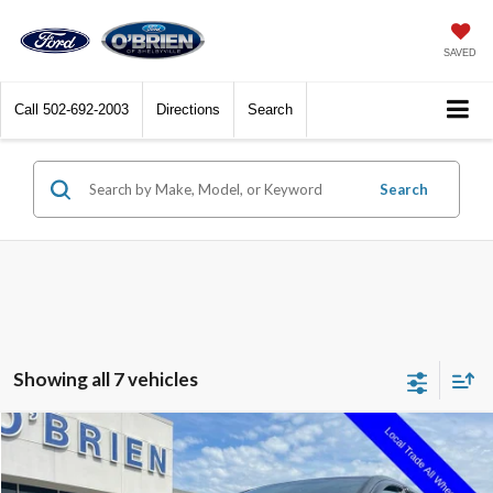
SAVED
Call
502-692-2003
Directions
Search
Search
Showing all 7 vehicles
Compare Vehicle
$13,250
2018
Ford Edge
SEL
INTERNET PRICE
Price Drop