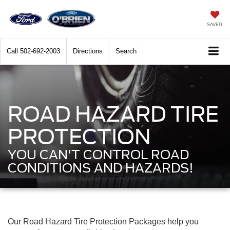
SAVED
Call
502-692-2003
Directions
Search
ROAD HAZARD TIRE
PROTECTION
YOU CAN'T CONTROL ROAD
CONDITIONS AND HAZARDS!
Our Road Hazard Tire Protection Packages help you