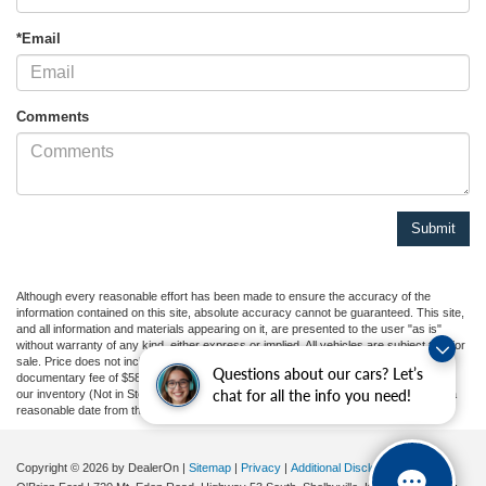
*Email
Comments
Although every reasonable effort has been made to ensure the accuracy of the
information contained on this site, absolute accuracy cannot be guaranteed. This site,
and all information and materials appearing on it, are presented to the user "as is"
without warranty of any kind, either express or implied. All vehicles are subject to prior
sale. Price does not include applicable tax, title, and license charges, or our
Questions about our cars? Let’s
documentary fee of $589. ‡Vehicles shown at different locations are not currently in
chat for all the info you need!
our inventory (Not in Stock) but can be made available to you at our location within a
reasonable date from the time of your request, not to exceed one week.
Copyright © 2026
by DealerOn
|
Sitemap
|
Privacy
|
Additional Disclosures