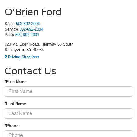
O'Brien Ford
Sales
502-692-2003
Service
502-692-2004
Parts
502-692-2001
720 Mt. Eden Road, Highway 53 South
Shelbyville, KY 40065
Driving Directions
Contact Us
*First Name
*Last Name
*Phone