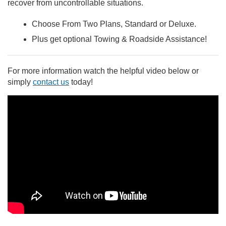
recover from uncontrollable situations.
Choose From Two Plans, Standard or Deluxe.
Plus get optional Towing & Roadside Assistance!
For more information watch the helpful video below or
simply
contact us
today!