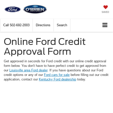
SAVED
Call
502-692-2003
Directions
Search
Online Ford Credit
Approval Form
Get approved in seconds for Ford credit with our online credit approval
form below. You don't have to have perfect credit to get approved from
our
Louisville area Ford dealer
. If you have questions about our Ford
credit options or any of our
Ford cars for sale
before filling out our credit
application, contact our
Kentucky Ford dealership
today.