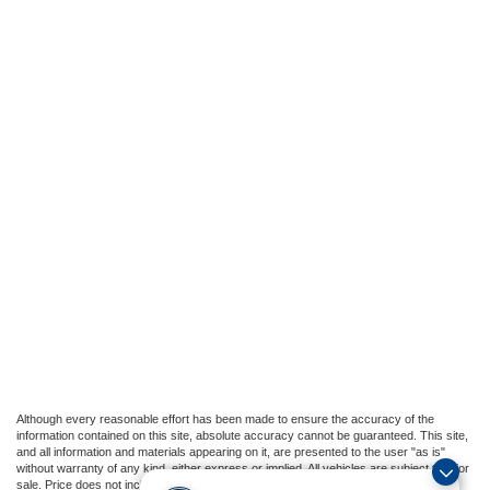
Although every reasonable effort has been made to ensure the accuracy of the
information contained on this site, absolute accuracy cannot be guaranteed. This site,
and all information and materials appearing on it, are presented to the user "as is"
without warranty of any kind, either express or implied. All vehicles are subject to prior
sale. Price does not include applicable tax, title, and license charges, or our