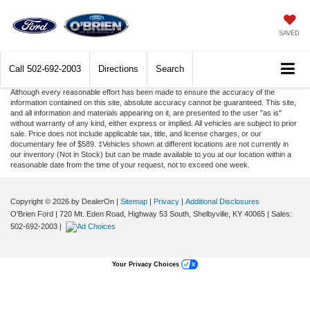
SAVED
Call
502-692-2003
Directions
Search
Although every reasonable effort has been made to ensure the accuracy of the
information contained on this site, absolute accuracy cannot be guaranteed. This site,
and all information and materials appearing on it, are presented to the user "as is"
without warranty of any kind, either express or implied. All vehicles are subject to prior
sale. Price does not include applicable tax, title, and license charges, or our
documentary fee of $589. ‡Vehicles shown at different locations are not currently in
our inventory (Not in Stock) but can be made available to you at our location within a
reasonable date from the time of your request, not to exceed one week.
Copyright © 2026
by DealerOn
|
Sitemap
|
Privacy
|
Additional Disclosures
O'Brien Ford
|
720 Mt. Eden Road, Highway 53 South,
Shelbyville,
KY
40065
| Sales:
502-692-2003
|
Your Privacy Choices