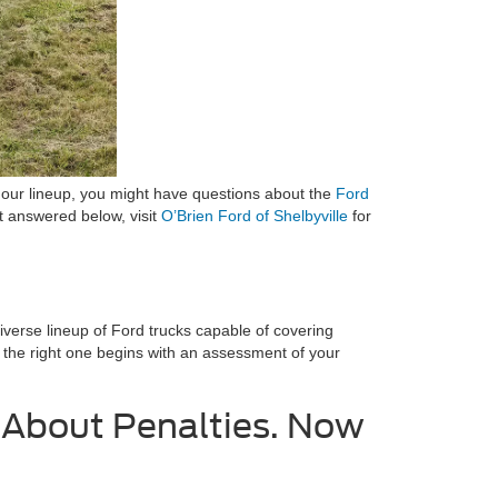
h our lineup, you might have questions about the
Ford
’t answered below, visit
O’Brien Ford of Shelbyville
for
diverse lineup of Ford trucks capable of covering
ng the right one begins with an assessment of your
d About Penalties. Now