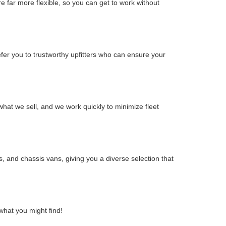
 far more flexible, so you can get to work without
efer you to trustworthy upfitters who can ensure your
hat we sell, and we work quickly to minimize fleet
, and chassis vans, giving you a diverse selection that
what you might find!