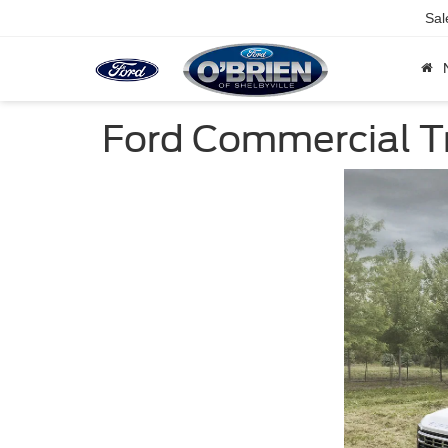
Sal
Ford Commercial T