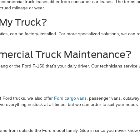
commercial truck leases differ from consumer car leases. The terms are
crued mileage or wear.
t My Truck?
ics, can be factory-installed. For more specialized solutions, we can r
mercial Truck Maintenance?
ng or the Ford F-150 that’s your daily driver. Our technicians service w
f Ford trucks, we also offer
Ford cargo vans
, passenger vans, cutaways
 everything in stock at all times, but we can order to suit your needs.
ome from outside the Ford model family. Stop in since you never know 