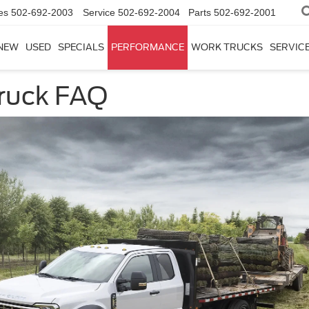
es
502-692-2003
Service
502-692-2004
Parts
502-692-2001
NEW
USED
SPECIALS
PERFORMANCE
WORK TRUCKS
SERVICE
ruck FAQ