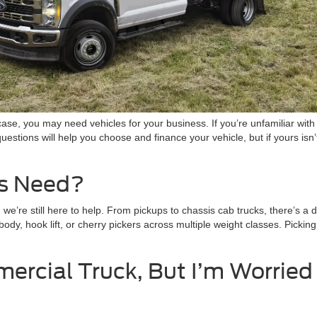
ase, you may need vehicles for your business. If you’re unfamiliar wit
estions will help you choose and finance your vehicle, but if yours isn
s Need?
e’re still here to help. From pickups to chassis cab trucks, there’s a 
body, hook lift, or cherry pickers across multiple weight classes. Picki
ercial Truck, But I’m Worrie