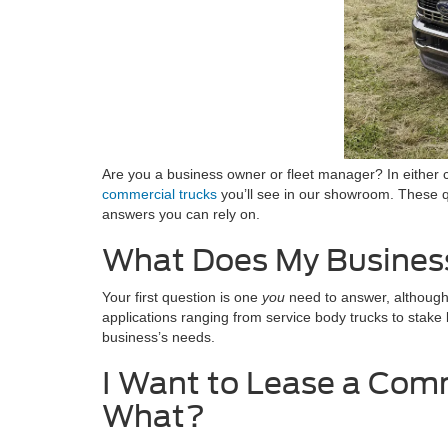
Are you a business owner or fleet manager? In either c
commercial trucks
you’ll see in our showroom. These qu
answers you can rely on.
What Does My Busines
Your first question is one
you
need to answer, although w
applications ranging from service body trucks to stake 
business’s needs.
I Want to Lease a Comm
What?