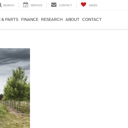
SEARCH
SERVICE
CONTACT
SAVED
 & PARTS
FINANCE
RESEARCH
ABOUT
CONTACT