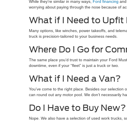
While they’re similar in many ways,
Ford financing
and 
worrying about paying through the nose because of ac
What if I Need to Upfi
Many options, like winches, power takeoffs, and telemat
truck is precision-tailored to your business needs.
Where Do I Go for Com
The same place you’d trust to maintain your Ford Musta
downtime, even if your “fleet” is just a truck or two.
What if I Need a Van?
You’ve come to the right place. Besides our selection o
can round out any motor pool. We don’t necessarily have
Do I Have to Buy New?
Nope. We also have a selection of used work trucks, s