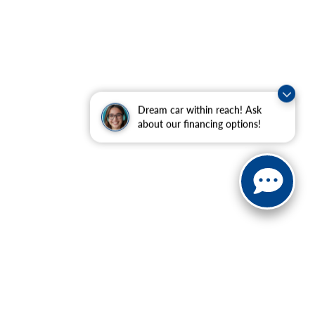
Dream car within reach! Ask
about our financing options!
ranteed. This site, and all information and materials appearing
nclude applicable tax, title, and license charges, or our
t our location within a reasonable date from the time of your