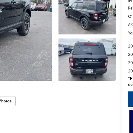
IN
Re
O'
A/
Yo
20
20
20
20
*
P
de
Photos