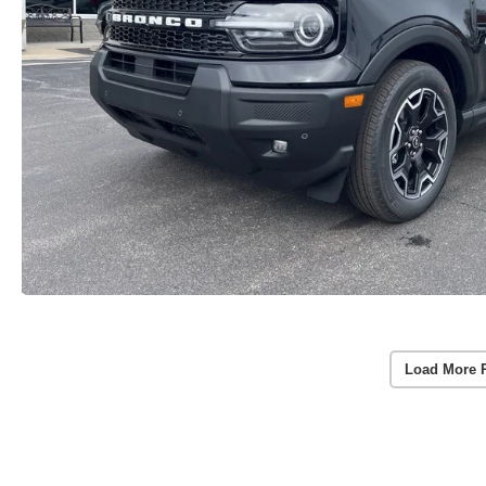
Load More 