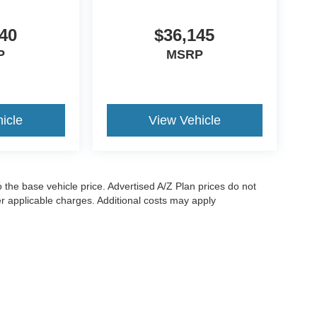
40
$36,145
P
MSRP
icle
View Vehicle
to the base vehicle price. Advertised A/Z Plan prices do not
her applicable charges. Additional costs may apply
ccuracy of the information contained on this site, absolute accuracy cannot be gua
ind, either express or implied. All vehicles are subject to prior sale. Price does not i
are not currently in our inventory (Not in Stock) but can be made available to you a