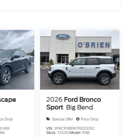
scape
2026
Ford Bronco
Sport
Big Bend
ice Drop
Special Offer
Price Drop
2488
VIN:
3FMCR9BN6TRE25352
9M
Stock:
T25352
Model:
R9B