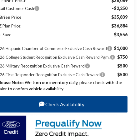
$38,089
TERNET PRICE
-$2,250
tail Customer Cash
$35,839
Brien Price
$36,884
Z Plan Price:
$3,556
u Save
$1,000
26 Hispanic Chamber of Commerce Exclusive Cash Reward
$750
26 College Student Recognition Exclusive Cash Reward Pgm.
$500
26 Military Recognition Exclusive Cash Reward
$500
26 First Responder Recognition Exclusive Cash Reward
lease Note:
We turn our inventory daily, please check with the
aler to confirm vehicle availability.
Check Availability