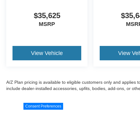
$35,625
$35,6
MSRP
MSR
View Vehicle
View Veh
A/Z Plan pricing is available to eligible customers only and applies 
include dealer-installed accessories, upfits, bodies, add-ons, or ot
Consent Preferences
Although every reasonable effort has been made to ensure the a
on it, are presented to the user "as is" without warranty of any k
documentary fee of $589. ‡Vehicles shown at different locations 