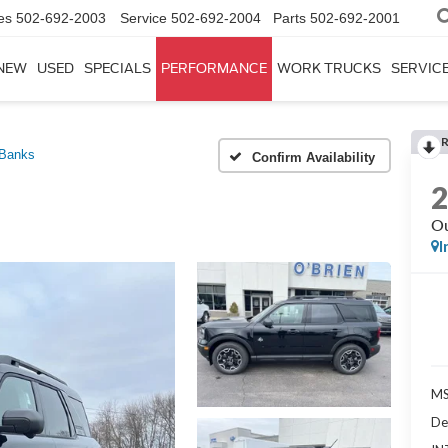
es
502-692-2003
Service
502-692-2004
Parts
502-692-2001
NEW
USED
SPECIALS
PERFORMANCE
WORK TRUCKS
SERVICE
 Banks
Confirm Availability
Ou
I
MS
De