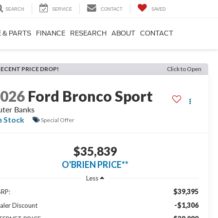
SEARCH
SERVICE
CONTACT
SAVED
 & PARTS
FINANCE
RESEARCH
ABOUT
CONTACT
RECENT PRICE DROP!
Click to Open
2026
Ford Bronco Sport
ter Banks
n Stock
Special Offer
$35,839
O'BRIEN PRICE**
Less
$39,395
RP:
-$1,306
aler Discount