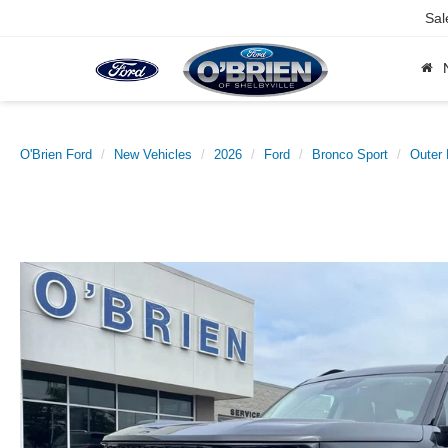
Sal
O'Brien Ford
New Vehicles
2026
Ford
Bronco Sport
Outer