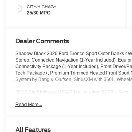
CITY/HIGHWAY
25/30 MPG
Dealer Comments
Shadow Black 2026 Ford Bronco Sport Outer Banks 4
Stereo, Connected Navigation (1-Year Included), Equi
Connectivity Package (1-Year Included), Front Driver/
Tech Package+, Premium Trimmed Heated Front Sport 
System by Bang & Olufsen, SiriusXM with 360L, Wheels
25/30 City/Highway MPG Price includes: $2250 - Retai
Read More...
All Features