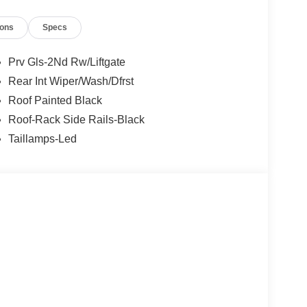
ions
Specs
Prv Gls-2Nd Rw/Liftgate
Rear Int Wiper/Wash/Dfrst
Roof Painted Black
Roof-Rack Side Rails-Black
Taillamps-Led