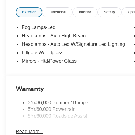
Exterior
Functional
Interior
Safety
Opt
Fog Lamps-Led
Headlamps - Auto High Beam
Headlamps - Auto Led W/Signature Led Lighting
Liftgate W/ Liftglass
Mirrors - Htd/Power Glass
Warranty
3Yr/36,000 Bumper / Bumper
5Yr/60,000 Powertrain
5Yr/60,000 Roadside Assist
Read More...