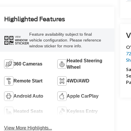
Highlighted Features
V
Feature availability subject to final
VIEW
vehicle configuration. Please reference
WINDOW
STICKER
window sticker for more info.
O'
72
Sh
Heated Steering
360 Cameras
Wheel
Sa
Se
Remote Start
4WD/AWD
Pa
Android Auto
Apple CarPlay
Heated Seats
Keyless Entry
View More Highlights...