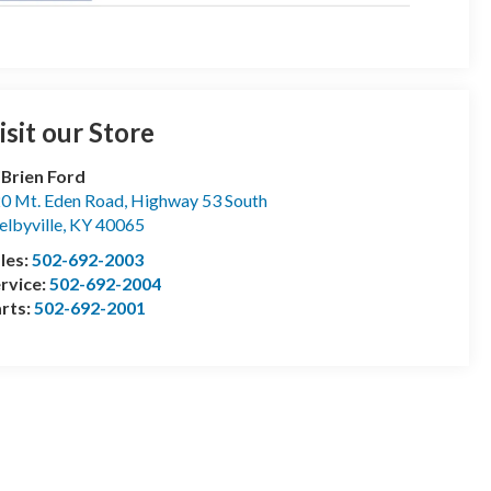
isit our Store
Brien Ford
0 Mt. Eden Road, Highway 53 South
elbyville
,
KY
40065
les:
502-692-2003
rvice:
502-692-2004
rts:
502-692-2001