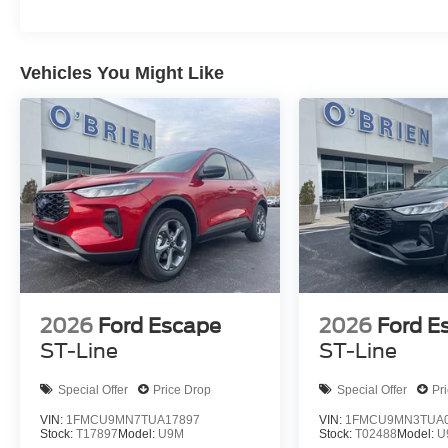
Vehicles You Might Like
2026
Ford Escape
2026
Ford E
ST-Line
ST-Line
Special Offer
Price Drop
Special Offer
Pr
VIN:
1FMCU9MN7TUA17897
VIN:
1FMCU9MN3TUA0
Stock:
T17897
Model:
U9M
Stock:
T02488
Model:
U