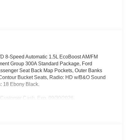
WD 8-Speed Automatic 1.5L EcoBoost AM/FM
pment Group 300A Standard Package, Ford
Passenger Seat Back Map Pockets, Outer Banks
Contour Bucket Seats, Radio: HD w/B&O Sound
: 18 Ebony Black.
l Customer Cash. Exp. 09/30/2026