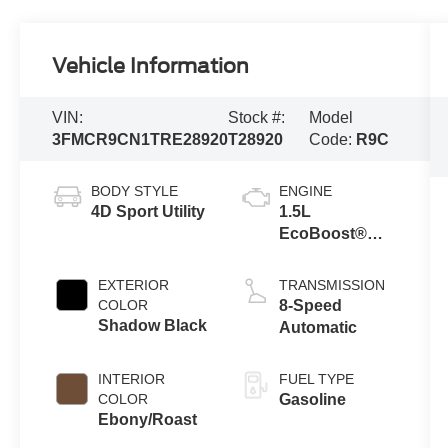
Vehicle Information
VIN:
Stock #:
Model
3FMCR9CN1TRE28920
T28920
Code:
R9C
BODY STYLE
ENGINE
4D Sport Utility
1.5L
EcoBoost®
with Auto Start-
Stop
EXTERIOR
TRANSMISSION
Technology
COLOR
8-Speed
Shadow Black
Automatic
INTERIOR
FUEL TYPE
COLOR
Gasoline
Ebony/Roast