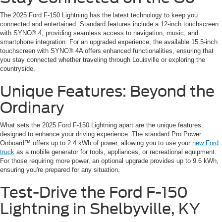
The 2025 Ford F-150 Lightning has the latest technology to keep you
connected and entertained. Standard features include a 12-inch touchscreen
with SYNC® 4, providing seamless access to navigation, music, and
smartphone integration. For an upgraded experience, the available 15.5-inch
touchscreen with SYNC® 4A offers enhanced functionalities, ensuring that
you stay connected whether traveling through Louisville or exploring the
countryside.
Unique Features: Beyond the
Ordinary
What sets the 2025 Ford F-150 Lightning apart are the unique features
designed to enhance your driving experience. The standard Pro Power
Onboard™ offers up to 2.4 kWh of power, allowing you to use your
new Ford
truck
as a mobile generator for tools, appliances, or recreational equipment.
For those requiring more power, an optional upgrade provides up to 9.6 kWh,
ensuring you're prepared for any situation.
Test-Drive the Ford F-150
Lightning in Shelbyville, KY