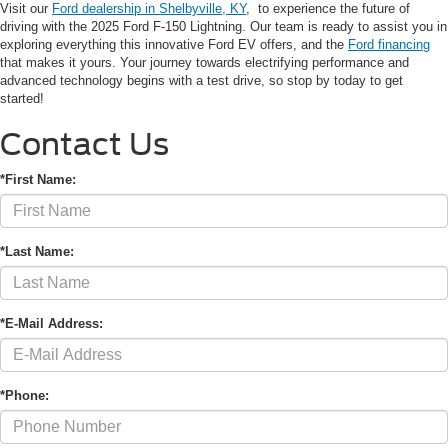
Visit our
Ford dealership in Shelbyville, KY
, to experience the future of
driving with the 2025 Ford F-150 Lightning. Our team is ready to assist you in
exploring everything this innovative Ford EV offers, and the
Ford financing
that makes it yours. Your journey towards electrifying performance and
advanced technology begins with a test drive, so stop by today to get
started!
Contact Us
*First Name:
*Last Name:
*E-Mail Address:
*Phone: