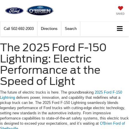
SAVED
Call
502-692-2003
Directions
Search
The 2025 Ford F-150
Lightning: Electric
Performance at the
Speed of Light
The future of electric trucks is here. The groundbreaking
2025 Ford F-150
Lightning
delivers power, innovation, and capability that redefines what a
pickup truck can be. The 2025 Ford F-150 Lightning seamlessly blends
legendary performance of Ford trucks with cutting-edge electric technology,
setting new standards in the automotive industry. From impressive
performance capabilities to state-of-the-art safety systems, this electric truck
is designed to exceed your expectations, and it’s waiting at
O'Brien Ford of
Shelbyville
.