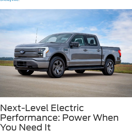
Next-Level Electric
Performance: Power When
You Need It