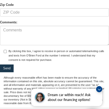
Zip Code
Comments:
By clicking this box, I agree to receive in-person or automated telemarketing calls
and texts from O'Brien Ford at the number I entered. I understand that my
consent is not required for purchase.
Although every reasonable effort has been made to ensure the accuracy of the
information contained on this site, absolute accuracy cannot be guaranteed. This site,
and all information and materials appearing on it, are presented to the user "as is"
without warranty of any kind, either express or implied. All vehicles are subject to prior
sale. Price does not include applicable tax, title, and license charges, or our
Dream car within reach! Ask
documentary fee of $589. ‡Vehicles shown at different locations are not currently in
about our financing options!
our inventory (Not in Stock) but can be made available to you at our location within a
reasonable date from the time of your request, not to exceed one week.