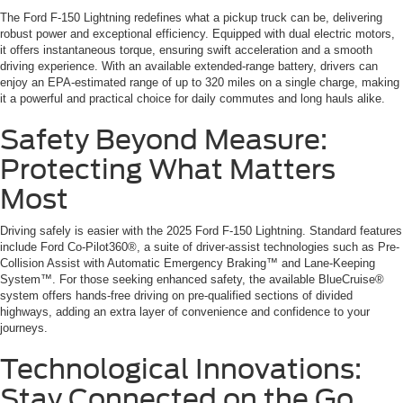
The Ford F-150 Lightning redefines what a pickup truck can be, delivering
robust power and exceptional efficiency. Equipped with dual electric motors,
it offers instantaneous torque, ensuring swift acceleration and a smooth
driving experience. With an available extended-range battery, drivers can
enjoy an EPA-estimated range of up to 320 miles on a single charge, making
it a powerful and practical choice for daily commutes and long hauls alike.
Safety Beyond Measure:
Protecting What Matters
Most
Driving safely is easier with the 2025 Ford F-150 Lightning. Standard features
include Ford Co-Pilot360®, a suite of driver-assist technologies such as Pre-
Collision Assist with Automatic Emergency Braking™ and Lane-Keeping
System™. For those seeking enhanced safety, the available BlueCruise®
system offers hands-free driving on pre-qualified sections of divided
highways, adding an extra layer of convenience and confidence to your
journeys.
Technological Innovations:
Stay Connected on the Go