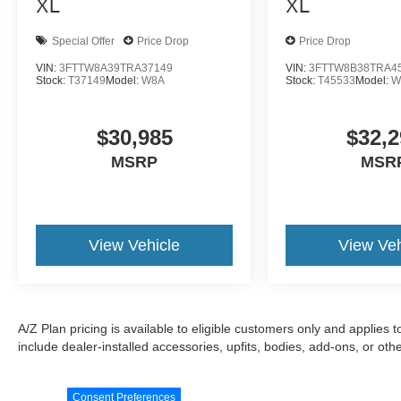
XL
XL
Special Offer
Price Drop
Price Drop
VIN:
3FTTW8A39TRA37149
VIN:
3FTTW8B38TRA4
Stock:
T37149
Model:
W8A
Stock:
T45533
Model:
W
$30,985
$32,2
MSRP
MSR
View Vehicle
View Veh
A/Z Plan pricing is available to eligible customers only and applies 
include dealer-installed accessories, upfits, bodies, add-ons, or ot
Consent Preferences