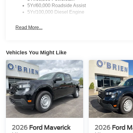
5Yr/60,000 Roadside Assist
5Yr/100,000 Diesel Engine
Read More...
Vehicles You Might Like
2026
Ford Maverick
2026
Ford M