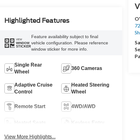
V
O'
Highlighted Features
72
Sh
Feature availability subject to final
VIEW
Sa
vehicle configuration. Please reference
WINDOW
STICKER
Se
window sticker for more info.
Pa
Single Rear
360 Cameras
Wheel
Adaptive Cruise
Heated Steering
Control
Wheel
Remote Start
4WD/AWD
Heated Seats
Keyless Entry
View More Highlights...