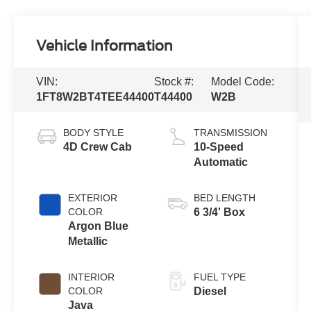
Vehicle Information
VIN:
Stock #:
Model Code:
1FT8W2BT4TEE44400
T44400
W2B
BODY STYLE
TRANSMISSION
4D Crew Cab
10-Speed
Automatic
EXTERIOR
BED LENGTH
COLOR
6 3/4' Box
Argon Blue
Metallic
INTERIOR
FUEL TYPE
COLOR
Diesel
Java