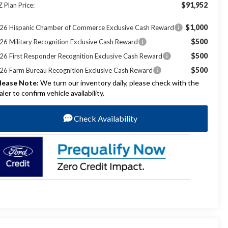
$91,952
Z Plan Price:
$1,000
26 Hispanic Chamber of Commerce Exclusive Cash Reward
$500
26 Military Recognition Exclusive Cash Reward
$500
26 First Responder Recognition Exclusive Cash Reward
$500
26 Farm Bureau Recognition Exclusive Cash Reward
lease Note:
We turn our inventory daily, please check with the
aler to confirm vehicle availability.
Check Availability