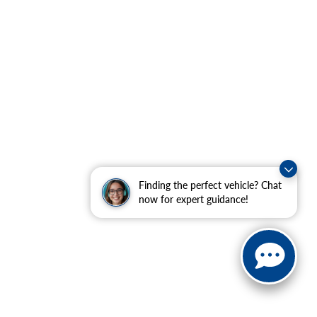
Finding the perfect vehicle? Chat
now for expert guidance!