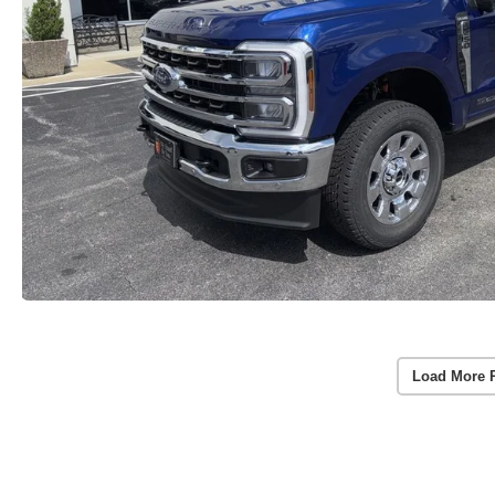
Load More 