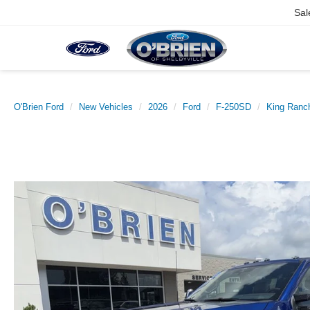
Sal
O'Brien Ford
New Vehicles
2026
Ford
F-250SD
King Ranc