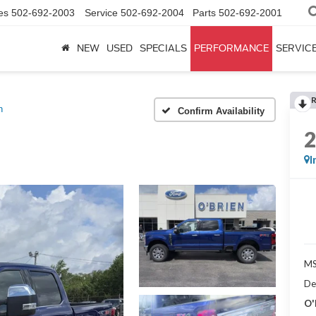
es
502-692-2003
Service
502-692-2004
Parts
502-692-2001
NEW
USED
SPECIALS
PERFORMANCE
SERVICE
h
Confirm Availability
I
MS
De
O'