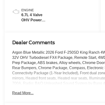
ENGINE
6.7L 4 Valve
OHV Power
Stroke® V8
Turbo Diesel
B20 Engine
Dealer Comments
Argon Blue Metallic 2026 Ford F-250SD King Ranch 4
32V OHV Turbodiesel FX4 Package, Remote Start, 4WD,
Prep Package, ABS brakes, Alloy wheels, Chrome Door
Rear Bumpers, Chrome Package, Compass, Electronic St
Connectivity Package (1-Year Included), Front dual z
mirrors, Heated front seats, Heated rear seats, Illumina
700A, Radio: B&O Unleashed Sound System by Bang & O
360L, Traction control, Twin Panel Power Moonroof, U
Read More...
Leather 40/Console/40 Seats, Wheels: 20 Bright Mac
Aluminum.