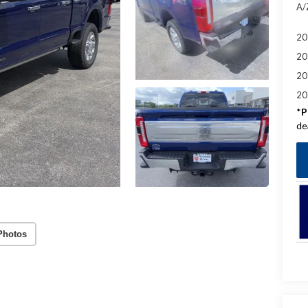
A/
20
20
20
20
*
P
de
Photos