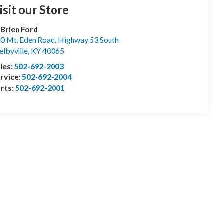
isit our Store
Brien Ford
0 Mt. Eden Road, Highway 53 South
elbyville
,
KY
40065
les:
502-692-2003
rvice:
502-692-2004
rts:
502-692-2001