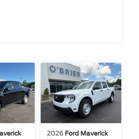
averick
2026
Ford Maverick