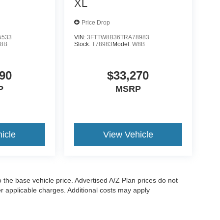
XL
Price Drop
5533
VIN:
3FTTW8B36TRA78983
8B
Stock:
T78983
Model:
W8B
90
$33,270
P
MSRP
icle
View Vehicle
to the base vehicle price. Advertised A/Z Plan prices do not
her applicable charges. Additional costs may apply