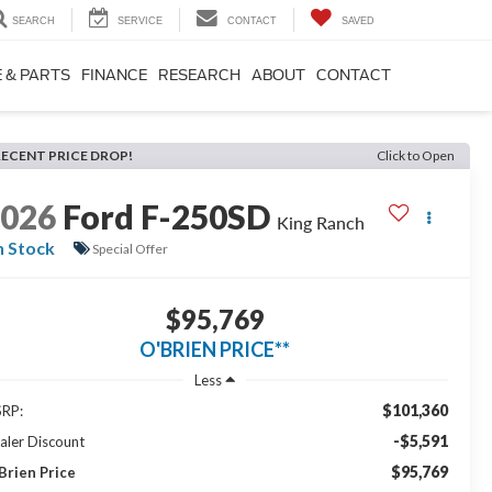
SEARCH
SERVICE
CONTACT
SAVED
 & PARTS
FINANCE
RESEARCH
ABOUT
CONTACT
RECENT PRICE DROP!
Click to Open
2026
Ford F-250SD
King Ranch
n Stock
Special Offer
$95,769
O'BRIEN PRICE**
Less
$101,360
RP:
-$5,591
aler Discount
$95,769
Brien Price