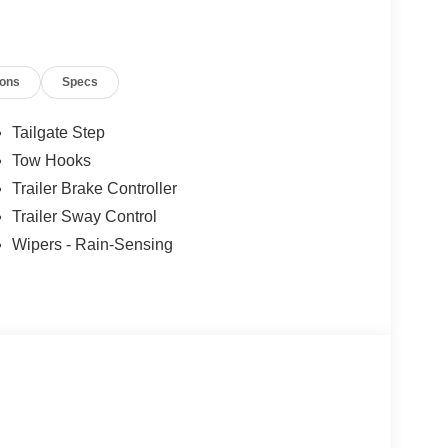
ions
Specs
Tailgate Step
Tow Hooks
Trailer Brake Controller
Trailer Sway Control
Wipers - Rain-Sensing