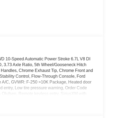
WD 10-Speed Automatic Power Stroke 6.7L V8 DI
 3.73 Axle Ratio, 5th Wheel/Gooseneck Hitch
 Handles, Chrome Exhaust Tip, Chrome Front and
ability Control, Flow-Through Console, Ford
one A/C, GVWR: F-250 >10K Package, Heated door
ted entry, Low tire pressure warning, Order Code
lufsen, Remote keyless entry, SiriusXM with
nique Chrome Mirror Caps, Unique King Ranch
hined Aluminum, Wheels: 20 Chrome PVD