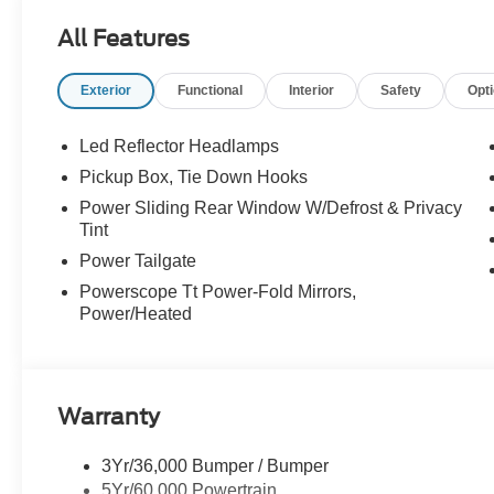
All Features
Exterior
Functional
Interior
Safety
Opt
Led Reflector Headlamps
Pickup Box, Tie Down Hooks
Power Sliding Rear Window W/Defrost & Privacy
Tint
Power Tailgate
Powerscope Tt Power-Fold Mirrors,
Power/Heated
Warranty
3Yr/36,000 Bumper / Bumper
5Yr/60,000 Powertrain