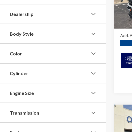
VIN:
1F
Dealer
In Sto
Dealership
O'Brie
A/Z Pla
Body Style
Add. A
Color
Cylinder
Engine Size
Co
Transmission
2026
Ranc