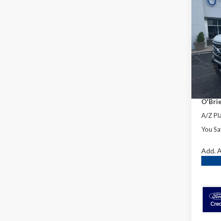
Co
2026
Laria
Spec
MSRP:
VIN:
1F
Dealer
In Sto
INTER
Retail
O'Brie
A/Z Pla
You Sa
Add. A