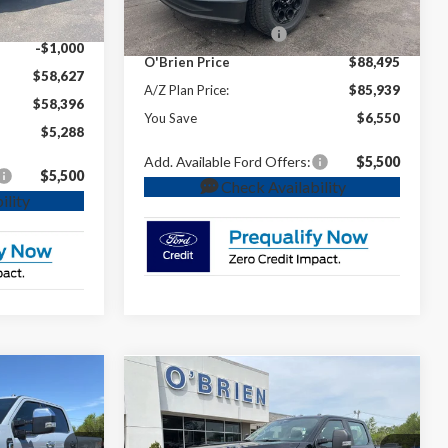
Ext.
Int.
In Stock
INTERNET PRICE
$89,495
-$1,000
Retail Customer Cash
-$1,000
-$1,000
O'Brien Price
$88,495
$58,627
A/Z Plan Price:
$85,939
$58,396
You Save
$6,550
$5,288
Add. Available Ford Offers:
$5,500
$5,500
Check Availability
ility
Compare Vehicle
8
$59,370
g
2026
Ford F-250SD
XL
**
O'BRIEN PRICE**