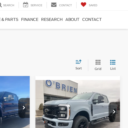
SEARCH
SERVICE
CONTACT
SAVED
 & PARTS
FINANCE
RESEARCH
ABOUT
CONTACT
Sort
List
Grid
7
Compare Vehicle
$88,495
2026
Ford F-250SD
**
Lariat
O'BRIEN PRICE**
Less
Special Offer
Price Drop
$63,915
ck:
T75275
MSRP:
$95,045
VIN:
1FT8W2BT7TED01022
Stock:
T01022
-$3,288
Dealer Discount
-$5,550
Ext.
Int.
$60,627