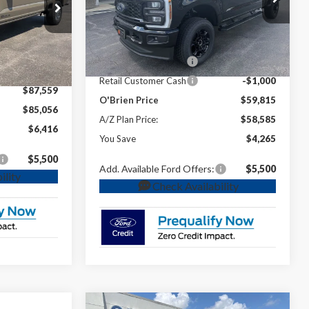
MSRP:
$64,080
VIN:
1FT7W2BN4TEE94758
Stock:
T94758
$93,975
ck:
T60934
Dealer Discount
-$2,265
-$5,416
Ext.
Int.
In Stock
INTERNET PRICE
$61,815
Ext.
Int.
$88,559
Retail Customer Cash
-$1,000
-$1,000
Retail Customer Cash
-$1,000
$87,559
O'Brien Price
$59,815
$85,056
A/Z Plan Price:
$58,585
$6,416
You Save
$4,265
$5,500
Add. Available Ford Offers:
$5,500
ility
Check Availability