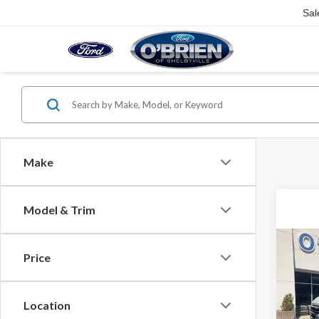
Sal
Make
Model & Trim
Co
Price
2026
Plati
Spec
Location
MSRP: