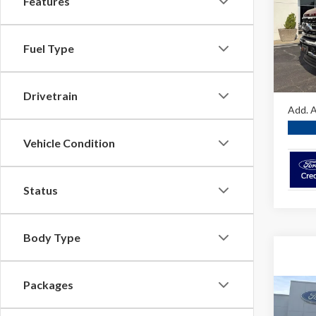
Features
Spec
MSRP:
VIN:
1F
Dealer
Fuel Type
In Sto
O'Brie
A/Z Pla
Drivetrain
Add. A
Vehicle Condition
Status
Body Type
Packages
Co
2026
8FT 