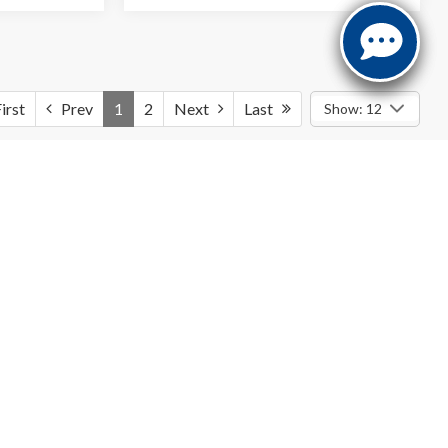
irst
Prev
1
2
Next
Last
Show: 12
icle price. Advertised A/Z Plan prices do not include dealer-
onal costs may apply
f new vehicles
tailored to meet diverse automotive preferences. From
d need. We aim to continuously expand our offerings with a
variety of
riendly car-buying experience. Our knowledgeable sales team is eager