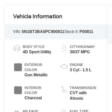
Vehicle Information
VIN:
5N1BT3BA5PC900811
Stock #:
P00811
BODY STYLE
CITY/HIGHWAY
4D Sport Utility
30/37 MPG
EXTERIOR
ENGINE
COLOR
3 Cyl - 1.5 L
Gun Metallic
INTERIOR
TRANSMISSION
COLOR
CVT with
Charcoal
Xtronic
MILEAGE
FUEL TYPE