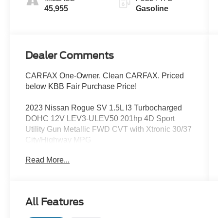
45,955
Gasoline
Dealer Comments
CARFAX One-Owner. Clean CARFAX. Priced
below KBB Fair Purchase Price!
2023 Nissan Rogue SV 1.5L I3 Turbocharged
DOHC 12V LEV3-ULEV50 201hp 4D Sport
Utility Gun Metallic FWD CVT with Xtronic 30/37
City/Highway MPG
Blind Spot Monitoring, Backup Camera, Satellite
Read More...
Radio, Remote Start, Alloy wheels, Automatic
temperature control, NissanConnect featuring
Apple CarPlay and Android Auto, Remote
keyless entry, Speed control, Steering wheel
All Features
mounted audio controls. Odometer is 4660 miles
below market average!