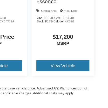
Essence
Special Offer
Price Drop
4760
VIN:
LRBFXCSA9LD013340
CX5 TR 2A
Stock:
P13340
Model:
4XS26
 Price
$17,200
P
MSRP
icle
View Vehicle
to the base vehicle price. Advertised A/Z Plan prices do not
her applicable charges. Additional costs may apply