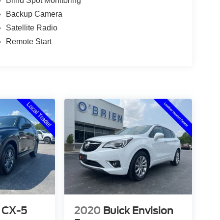
Blind Spot Monitoring
Backup Camera
Satellite Radio
Remote Start
 CX-5
2020
Buick Envision