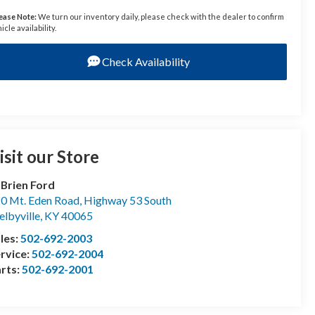
ease Note:
We turn our inventory daily, please check with the dealer to confirm
icle availability.
Check Availability
isit our Store
Brien Ford
0 Mt. Eden Road, Highway 53 South
elbyville
,
KY
40065
les:
502-692-2003
rvice:
502-692-2004
rts:
502-692-2001