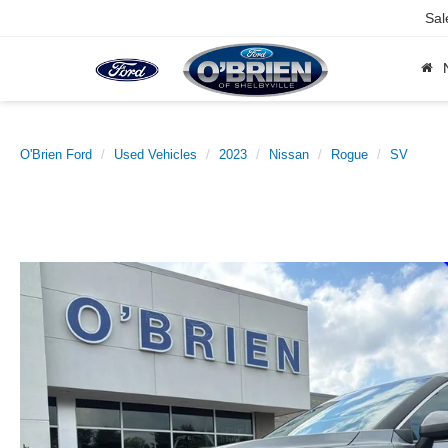
Sal
O'Brien Ford
Used Vehicles
2023
Nissan
Rogue
SV