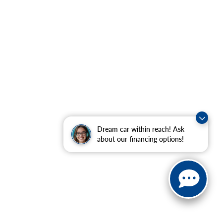
Dream car within reach! Ask
about our financing options!