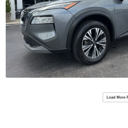
Load More 