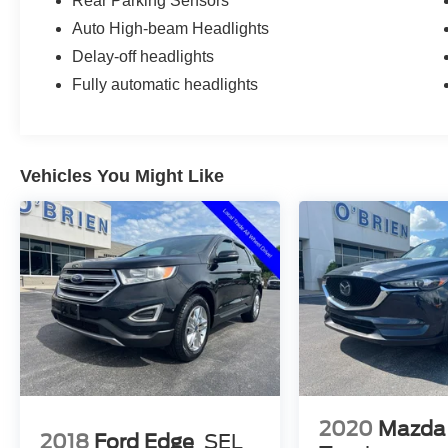
Rear Parking Sensors
Auto High-beam Headlights
Delay-off headlights
Fully automatic headlights
Vehicles You Might Like
2020
Mazda
2018
Ford Edge
SEL