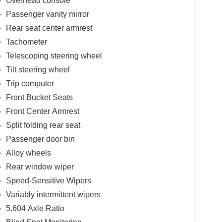
Overhead console
Passenger vanity mirror
Rear seat center armrest
Tachometer
Telescoping steering wheel
Tilt steering wheel
Trip computer
Front Bucket Seats
Front Center Armrest
Split folding rear seat
Passenger door bin
Alloy wheels
Rear window wiper
Speed-Sensitive Wipers
Variably intermittent wipers
5.604 Axle Ratio