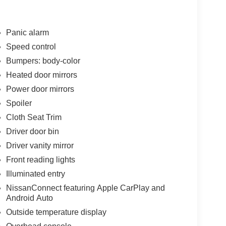
Panic alarm
Speed control
Bumpers: body-color
Heated door mirrors
Power door mirrors
Spoiler
Cloth Seat Trim
Driver door bin
Driver vanity mirror
Front reading lights
Illuminated entry
NissanConnect featuring Apple CarPlay and
Android Auto
Outside temperature display