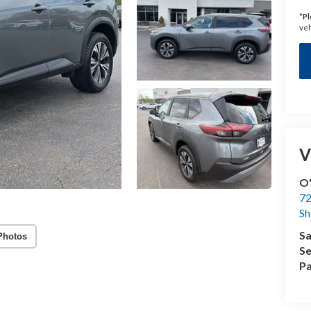
*
Pl
veh
V
O'
72
Sh
Sa
Photos
Se
Pa