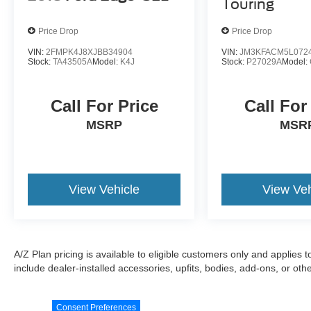
Touring
Price Drop
Price Drop
VIN:
2FMPK4J8XJBB34904
VIN:
JM3KFACM5L072
Stock:
TA43505A
Model:
K4J
Stock:
P27029A
Model:
Call For Price
Call For
MSRP
MSR
View Vehicle
View Veh
A/Z Plan pricing is available to eligible customers only and applies 
include dealer-installed accessories, upfits, bodies, add-ons, or ot
Consent Preferences