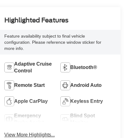
Highlighted Features
Feature availability subject to final vehicle
configuration. Please reference window sticker for
more info.
Adaptive Cruise
Bluetooth®
Control
Remote Start
Android Auto
Apple CarPlay
Keyless Entry
Emergency
Blind Spot
Brake Assist
Monitor
View More Highlights...