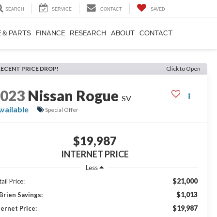
SEARCH
SERVICE
CONTACT
SAVED
 & PARTS
FINANCE
RESEARCH
ABOUT
CONTACT
RECENT PRICE DROP!
Click to Open
2023
Nissan Rogue
SV
vailable
Special Offer
$19,987
INTERNET PRICE
Less
$21,000
ail Price:
$1,013
Brien Savings:
$19,987
ternet Price: