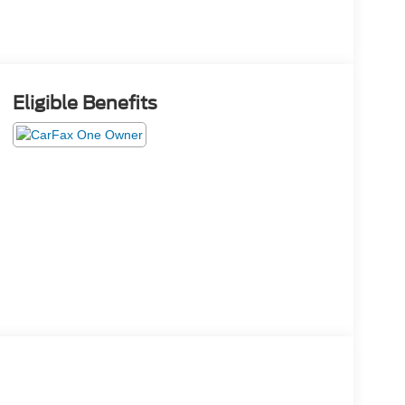
Eligible Benefits