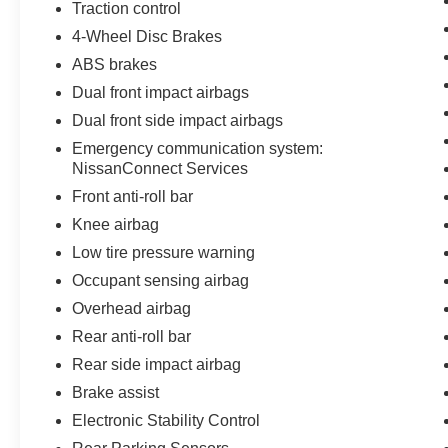
Traction control
4-Wheel Disc Brakes
ABS brakes
Dual front impact airbags
Dual front side impact airbags
Emergency communication system:
NissanConnect Services
Front anti-roll bar
Knee airbag
Low tire pressure warning
Occupant sensing airbag
Overhead airbag
Rear anti-roll bar
Rear side impact airbag
Brake assist
Electronic Stability Control