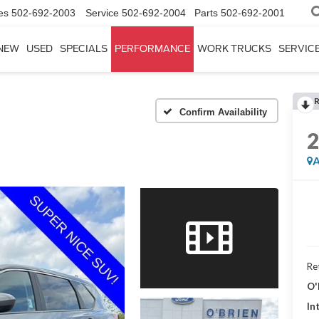
es
502-692-2003
Service
502-692-2004
Parts
502-692-2001
NEW
USED
SPECIALS
PERFORMANCE
WORK TRUCKS
SERVICE
Confirm Availability
A
Ret
O'
In