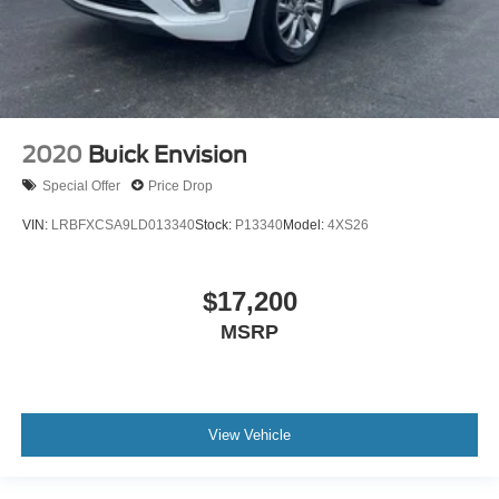
Rear window wiper
Variably intermittent wipers
Bluetooth® Connection
Heated Seats
2020
Buick Envision
Power Seat
Leather Seats
Special Offer
Price Drop
Blind Spot Monitoring
VIN:
LRBFXCSA9LD013340
Stock:
P13340
Model:
4XS26
Backup Camera
Satellite Radio
$17,200
Remote Start
MSRP
View Vehicle