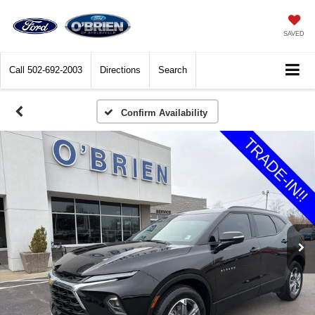
SAVED
Call
502-692-2003
Directions
Search
Confirm Availability