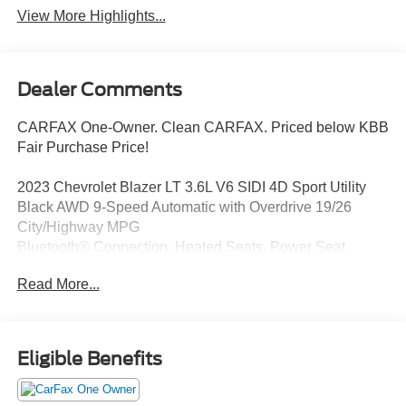
View More Highlights...
Dealer Comments
CARFAX One-Owner. Clean CARFAX. Priced below KBB
Fair Purchase Price!
2023 Chevrolet Blazer LT 3.6L V6 SIDI 4D Sport Utility
Black AWD 9-Speed Automatic with Overdrive 19/26
City/Highway MPG
Bluetooth® Connection, Heated Seats, Power Seat,
Leather Seats, Blind Spot Monitoring, Backup Camera,
Read More...
Satellite Radio, Remote Start, Power Liftgate, AWD, Alloy
wheels, Apple CarPlay/Android Auto, Automatic
temperature control, Rear Park Assist w/Audible Warning,
Remote keyless entry, Speed control, Steering wheel
Eligible Benefits
mounted audio controls, Universal Home Remote.