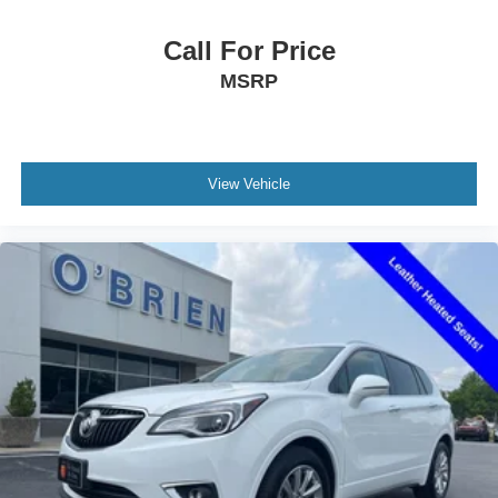
Tachometer
Call For Price
Telescoping steering wheel
MSRP
Tilt steering wheel
Trip computer
Voltmeter
View Vehicle
Front Bucket Seats
Front Center Armrest
Heated Driver & Front Passenger Seats
Heated front seats
Perforated Leather-Appointed Seat Trim
Power Driver Lumbar Control
Power passenger seat
Split folding rear seat
Black Roof-Mounted Side Rails
Passenger door bin
Alloy wheels