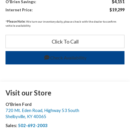
$4,151
O'Brien Savings:
$19,299
Internet Price:
*
Please Note:
We turn our inventory daily, please check with the dealer to confirm
vehicle availability.
Click To Call
Check Availability
Visit our Store
O'Brien Ford
720 Mt. Eden Road, Highway 53 South
Shelbyville
,
KY
40065
Sales:
502-692-2003