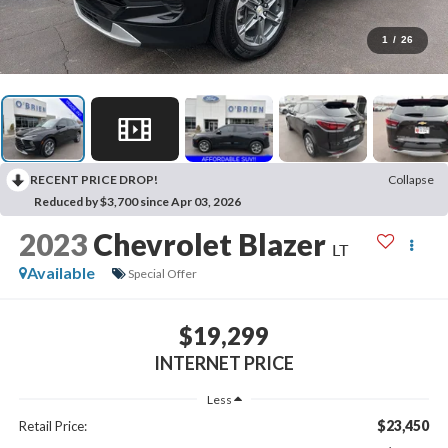
1
/
26
RECENT PRICE DROP!
Collapse
Reduced by $3,700 since Apr 03, 2026
2023
Chevrolet Blazer
LT
Available
Special Offer
$19,299
INTERNET PRICE
Less
$23,450
Retail Price: