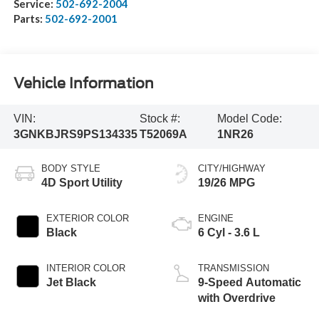
Service:
502-692-2004
Parts:
502-692-2001
Vehicle Information
VIN:
Stock #:
Model Code:
3GNKBJRS9PS134335
T52069A
1NR26
BODY STYLE
CITY/HIGHWAY
4D Sport Utility
19/26 MPG
EXTERIOR COLOR
ENGINE
Black
6 Cyl - 3.6 L
INTERIOR COLOR
TRANSMISSION
Jet Black
9-Speed Automatic
with Overdrive