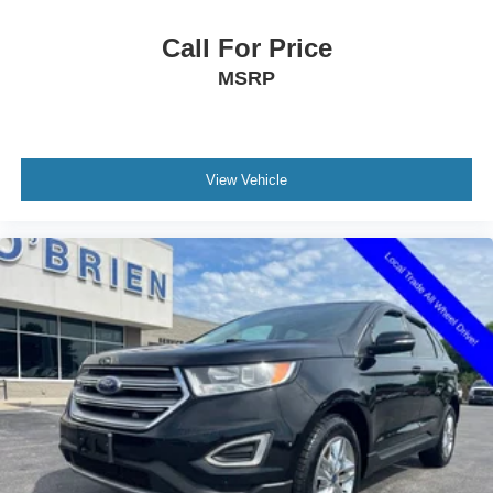
ABS brakes
Child-Seat-Sensing Airbag
Call For Price
Dual front impact airbags
MSRP
Dual front side impact airbags
Emergency communication system: OnStar and
Chevrolet connected services capable
View Vehicle
Front anti-roll bar
Knee airbag
Low tire pressure warning
Occupant sensing airbag
Overhead airbag
Rear anti-roll bar
Power Liftgate
Brake assist
Electronic Stability Control
Auto High-beam Headlights
Delay-off headlights