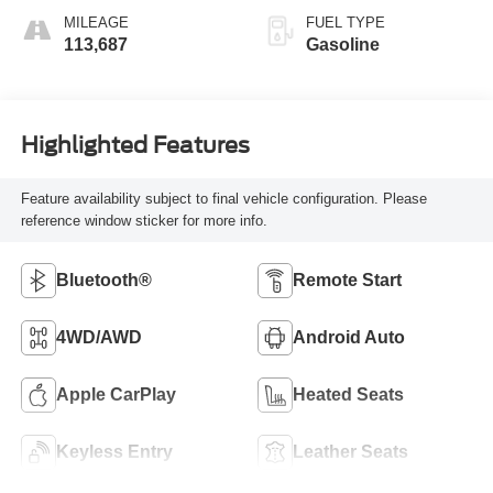
MILEAGE
FUEL TYPE
113,687
Gasoline
Highlighted Features
Feature availability subject to final vehicle configuration. Please
reference window sticker for more info.
Bluetooth®
Remote Start
4WD/AWD
Android Auto
Apple CarPlay
Heated Seats
Keyless Entry
Leather Seats