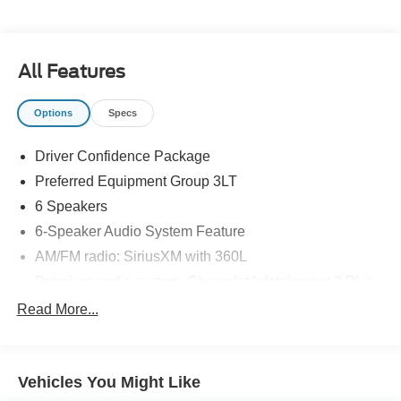
All Features
Options
Specs
Driver Confidence Package
Preferred Equipment Group 3LT
6 Speakers
6-Speaker Audio System Feature
AM/FM radio: SiriusXM with 360L
Premium audio system: Chevrolet Infotainment 3 Plus
Radio data system
Read More...
Radio: Chevrolet Infotainment 3 Plus System
SiriusXM w/360L
Vehicles You Might Like
Air Conditioning