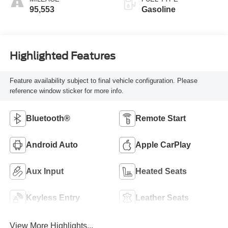
95,553
Gasoline
Highlighted Features
Feature availability subject to final vehicle configuration. Please
reference window sticker for more info.
Bluetooth®
Remote Start
Android Auto
Apple CarPlay
Aux Input
Heated Seats
Keyless Entry
Leather Seats
View More Highlights...