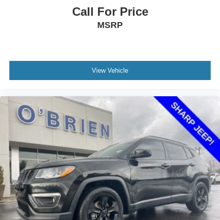
Front Center Armrest
Call For Price
Front Passenger 8-Way Power Seat Adjuster
MSRP
Heated Driver & Front Passenger Seats
Heated front seats
Heated rear seats
View Vehicle
Perforated Leather-Appointed Seat Trim
Power passenger seat
Split folding rear seat
Passenger door bin
18" 10-Spoke Polished Aluminum Wheels
Alloy wheels
Rear window wiper
Variably intermittent wipers
3.50 Final Drive Axle Ratio
Bluetooth® Connection
Heated Seats