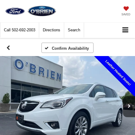
SAVED
Call
502-692-2003
Directions
Search
Confirm Availability