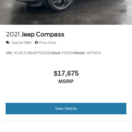
Power Seat
Leather Seats
Blind Spot Monitoring
Backup Camera
2021
Jeep Compass
Rear Heated Seats
Satellite Radio
Special Offer
Price Drop
Remote Start
VIN:
3C4NJCBB4MT502098
Stock:
P02098
Model:
MPTM74
$17,675
MSRP
View Vehicle