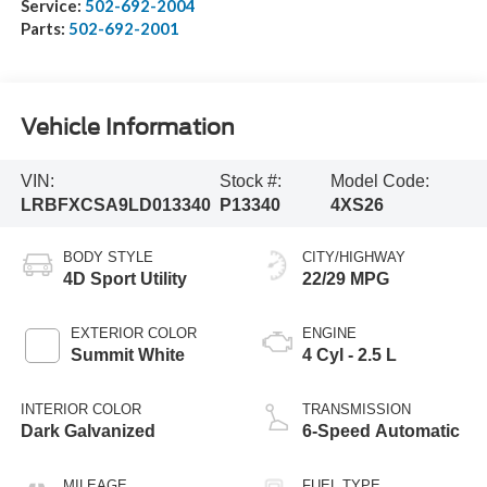
Service:
502-692-2004
Parts:
502-692-2001
Vehicle Information
VIN:
Stock #:
Model Code:
LRBFXCSA9LD013340
P13340
4XS26
BODY STYLE
CITY/HIGHWAY
4D Sport Utility
22/29 MPG
EXTERIOR COLOR
ENGINE
Summit White
4 Cyl - 2.5 L
INTERIOR COLOR
TRANSMISSION
Dark Galvanized
6-Speed Automatic
MILEAGE
FUEL TYPE