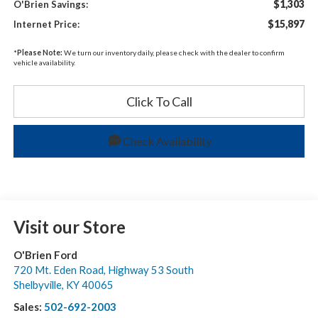
$1,303
O'Brien Savings:
$15,897
Internet Price:
*
Please Note:
We turn our inventory daily, please check with the dealer to confirm
vehicle availability.
Click To Call
Check Availability
Visit our Store
O'Brien Ford
720 Mt. Eden Road, Highway 53 South
Shelbyville
,
KY
40065
Sales:
502-692-2003