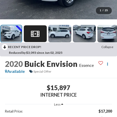
1
/
25
RECENT PRICE DROP!
Collapse
Reduced by $3,093 since Jun 02, 2025
2020
Buick Envision
Essence
Available
Special Offer
$15,897
INTERNET PRICE
Less
$17,200
Retail Price: