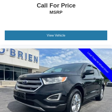
connected services capable
Call For Price
Front anti-roll bar
MSRP
Knee airbag
Low tire pressure warning
Occupant sensing airbag
View Vehicle
Overhead airbag
Rear anti-roll bar
Rear side impact airbag
Power Liftgate
Brake assist
Electronic Stability Control
Exterior Parking Camera Rear
Delay-off headlights
Front fog lights
Fully automatic headlights
High-Intensity Discharge Headlights