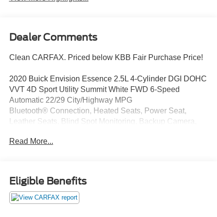
Dealer Comments
Clean CARFAX. Priced below KBB Fair Purchase Price!
2020 Buick Envision Essence 2.5L 4-Cylinder DGI DOHC
VVT 4D Sport Utility Summit White FWD 6-Speed
Automatic 22/29 City/Highway MPG
Bluetooth® Connection, Heated Seats, Power Seat,
Leather Seats, Blind Spot Monitoring, Backup Camera,
Rear Heated Seats, Satellite Radio, Remote Start, Power
Read More...
Liftgate, Alloy wheels, Automatic temperature control,
Front fog lights, Memory seat, Remote keyless entry,
Speed control, Steering wheel mounted audio controls.
Eligible Benefits
The O'Brien Ford Pre-Owned Promise Used cars
inspected ... reconditioned ... and given our seal of