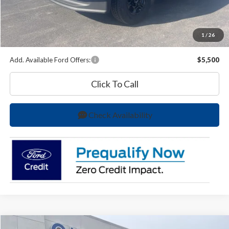
O'Brien Price
$58,627
A/Z Plan Price:
$58,396
1
/
26
You Save
$5,288
Add. Available Ford Offers:
$5,500
Click To Call
Check Availability
Compare Vehicle