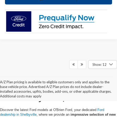
Show: 12
A/Z Plan pricing is available to eligible customers only and applies to the
New Ford Trucks & SUVs
base vehicle price. Advertised A/Z Plan prices do not include dealer-
installed accessories, upfits, bodies, add-ons, or other applicable charges.
in Shelbyville, KY
Additional costs may apply
Discover the latest Ford models at O'Brien Ford, your dedicated
Ford
dealership in Shelbyville
, where we provide an
impressive selection of new