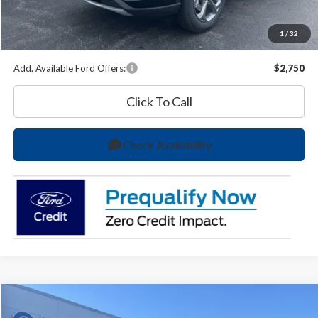
A/Z Plan Price:
$33,231
1
/
32
You Save
$6,333
Add. Available Ford Offers:
$2,750
Click To Call
Check Availability
Compare Vehicle
$47,290
2026
Ford Transit-150