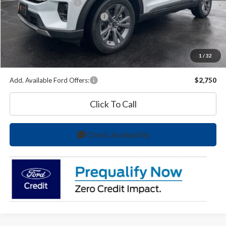
Retail Customer Cash
-$3,000
SSE Down Payment Assistance
-$1,000
O'Brien Price
$44,987
A/Z Plan Price:
$47,265
1
/
32
You Save
$6,043
Add. Available Ford Offers:
$2,750
Click To Call
Check Availability