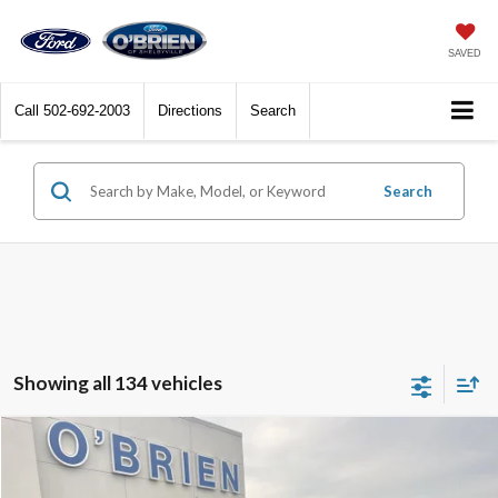
SAVED
Call
502-692-2003
Directions
Search
Search
Showing all 134 vehicles
Compare Vehicle
$85,170
2025
Ford F-250SD
Platinum
O'BRIEN PRICE**
Special Offer
Price Drop