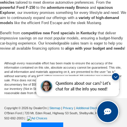
vehicles
tailored to meet diverse automotive preferences. From the
powerful Ford F-150
to the
adventure-ready Bronco
and
spacious
Explorer
, our inventory promises something for every lifestyle and need. We
aim to continuously expand our offerings with a
variety of high-demand
models
like the efficient Ford Escape and the sleek Mustang.
Benefit from
competitive new Ford specials in Kentucky
that deliver
impressive savings on our most popular models, ensuring a budget-friendly
car-buying experience. Our knowledgeable sales team is eager to help you
review all available financing options to
align with your budget and needs
!
Although every reasonable effort has been made to ensure the accuracy of the
information contained on this site, absolute accuracy cannot be guaranteed. This site,
and all information and materials appearing on it, are presented to the user "as is"
without warranty of any kind, either express or implied. All vehicles are subject to prior
sale. Price does not include applicable tax, title, and license charges, or our
Questions about our cars? Let’s
documentary fee of $589. ‡Vehicles shown at different locations are not currently in
chat for all the info you need!
our inventory (Not in Stock) but can be made available to you at our location within a
reasonable date from the time of your request, not to exceed one week.
Copyright © 2026
by DealerOn
|
Sitemap
|
Privacy
|
Additional Disclosures
O'Brien Ford
|
720 Mt. Eden Road, Highway 53 South,
Shelbyville,
KY
40065
| Sales:
502-692-2003
|