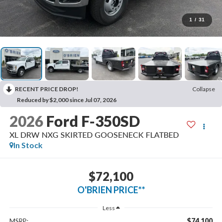
1
/
31
RECENT PRICE DROP!
Collapse
Reduced by $2,000 since Jul 07, 2026
2026
Ford F-350SD
XL DRW NXG SKIRTED GOOSENECK FLATBED
In Stock
$72,100
O'BRIEN PRICE**
Less
$74,100
MSRP: