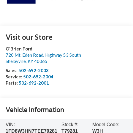
Visit our Store
O'Brien Ford
720 Mt. Eden Road, Highway 53 South
Shelbyville
,
KY
40065
Sales:
502-692-2003
Service:
502-692-2004
Parts:
502-692-2001
Vehicle Information
VIN:
Stock #:
Model Code:
1FD8W3HN7TEE79281
T79281
W3H