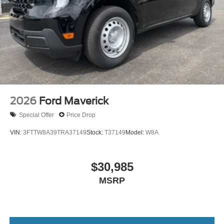
2026
Ford Maverick
Special Offer
Price Drop
VIN:
3FTTW8A39TRA37149
Stock:
T37149
Model:
W8A
$30,985
MSRP