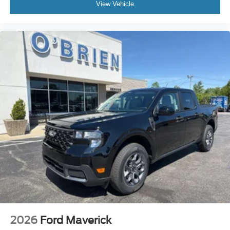
View Vehicle
2026
Ford Maverick