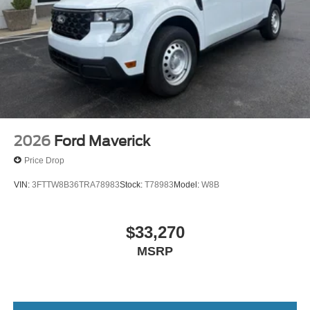
2026
Ford Maverick
Price Drop
VIN:
3FTTW8B36TRA78983
Stock:
T78983
Model:
W8B
$33,270
MSRP