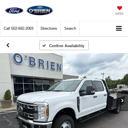
SAVED
Call
502-692-2003
Directions
Search
Confirm Availability