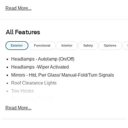
Order Code 640A, Privacy Glass with Power Sliding Rear
Read More...
Glass, Radio: AM/FM Stereo with MP3 Player, Rear
Window Defroster, Remote Start, XL Chrome Package.
Price includes: $2000 - Retail Customer Cash. Exp.
09/30/2026
All Features
Exterior
Functional
Interior
Safety
Options
Headlamps - Autolamp (On/Off)
Headlamps -Wiper Activated
Mirrors - Htd, Pwr Glass/ Manual-Fold/Turn Signals
Roof Clearance Lights
Tow Hooks
Trailer Sway Control
Trailer Tow Wire Harness
Read More...
Wipers- Intermittent