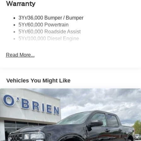
Warranty
3Yr/36,000 Bumper / Bumper
5Yr/60,000 Powertrain
5Yr/60,000 Roadside Assist
5Yr/100,000 Diesel Engine
Read More...
Vehicles You Might Like