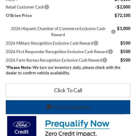
-$2,000
Retail Customer Cash
$72,100
O'Brien Price
$1,000
2026 Hispanic Chamber of Commerce Exclusive Cash
Reward
$500
2026 Military Recognition Exclusive Cash Reward
$500
2026 First Responder Recognition Exclusive Cash Reward
$500
2026 Farm Bureau Recognition Exclusive Cash Reward
*
Please Note:
We turn our inventory daily, please check with the
dealer to confirm vehicle availability.
Click To Call
Check Availability