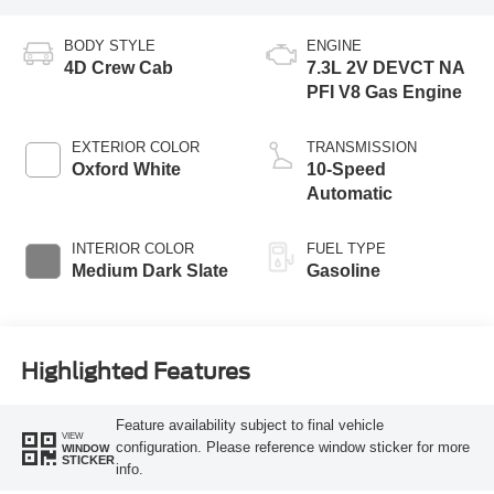
BODY STYLE
ENGINE
4D Crew Cab
7.3L 2V DEVCT NA
PFI V8 Gas Engine
EXTERIOR COLOR
TRANSMISSION
Oxford White
10-Speed
Automatic
INTERIOR COLOR
FUEL TYPE
Medium Dark Slate
Gasoline
Highlighted Features
Feature availability subject to final vehicle
VIEW
configuration. Please reference window sticker for more
WINDOW
STICKER
info.