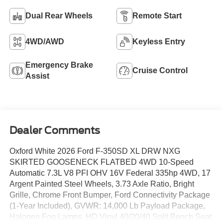
Dual Rear Wheels
Remote Start
4WD/AWD
Keyless Entry
Emergency Brake
Cruise Control
Assist
Dealer Comments
Oxford White 2026 Ford F-350SD XL DRW NXG
SKIRTED GOOSENECK FLATBED 4WD 10-Speed
Automatic 7.3L V8 PFI OHV 16V Federal 335hp 4WD, 17
Argent Painted Steel Wheels, 3.73 Axle Ratio, Bright
Grille, Chrome Front Bumper, Ford Connectivity Package
(1-Year Included), GVWR: 14,000 Lb Payload Package,
Halogen Fog Lamps, HD Vinyl 40/20/40 Split Bench Seat,