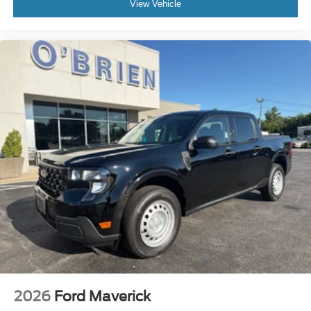
View Vehicle
2026
Ford Maverick