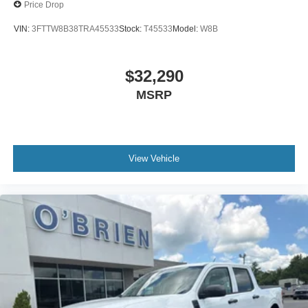
Price Drop
VIN:
3FTTW8B38TRA45533
Stock:
T45533
Model:
W8B
$32,290
MSRP
View Vehicle