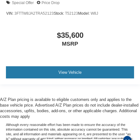
Special Offer
Price Drop
VIN:
3FTTW8JA2TRA52123
Stock:
T52123
Model:
W8J
$35,600
MSRP
View Vehicle
A/Z Plan pricing is available to eligible customers only and applies to the
base vehicle price. Advertised A/Z Plan prices do not include dealer-installed
accessories, upfits, bodies, add-ons, or other applicable charges. Additional
costs may apply
Although every reasonable effort has been made to ensure the accuracy of the
information contained on this site, absolute accuracy cannot be guaranteed. This
site, and all information and materials appearing on it, are presented to the user "as
is" without warranty of any kind, either express or implied. All vehicles are subject to