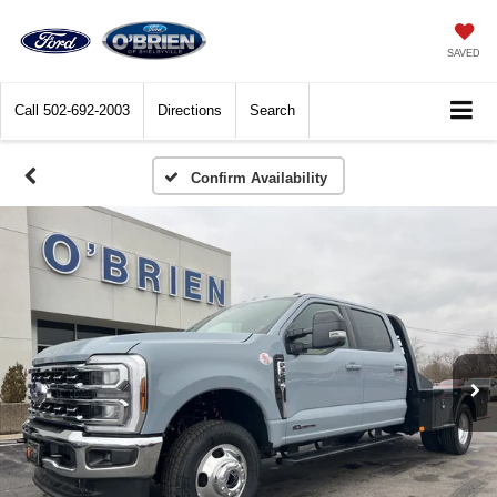
SAVED
Call
502-692-2003
Directions
Search
Confirm Availability