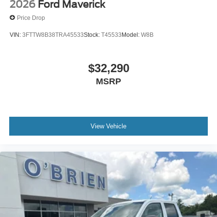
2026
Ford Maverick
Price Drop
VIN:
3FTTW8B38TRA45533
Stock:
T45533
Model:
W8B
$32,290
MSRP
View Vehicle