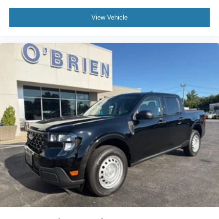
View Vehicle