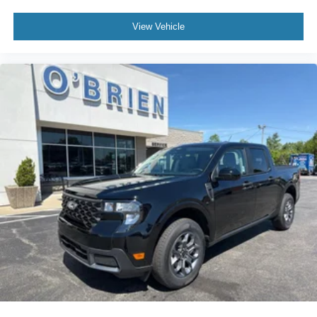
View Vehicle