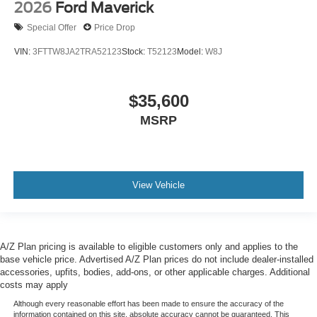
2026
Ford Maverick
Special Offer
Price Drop
VIN:
3FTTW8JA2TRA52123
Stock:
T52123
Model:
W8J
$35,600
MSRP
View Vehicle
A/Z Plan pricing is available to eligible customers only and applies to the
base vehicle price. Advertised A/Z Plan prices do not include dealer-installed
accessories, upfits, bodies, add-ons, or other applicable charges. Additional
costs may apply
Although every reasonable effort has been made to ensure the accuracy of the
information contained on this site, absolute accuracy cannot be guaranteed. This