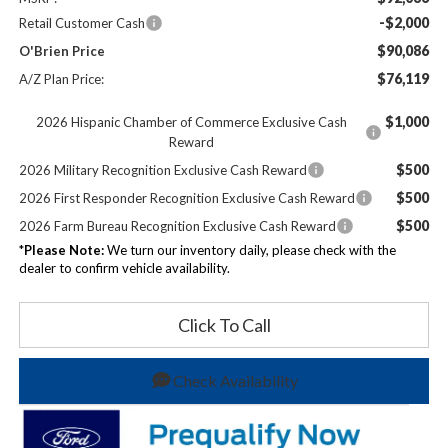
-$2,000
Retail Customer Cash
$90,086
O'Brien Price
$76,119
A/Z Plan Price:
$1,000
2026 Hispanic Chamber of Commerce Exclusive Cash
Reward
$500
2026 Military Recognition Exclusive Cash Reward
$500
2026 First Responder Recognition Exclusive Cash Reward
$500
2026 Farm Bureau Recognition Exclusive Cash Reward
*
Please Note:
We turn our inventory daily, please check with the
dealer to confirm vehicle availability.
Click To Call
Check Availability