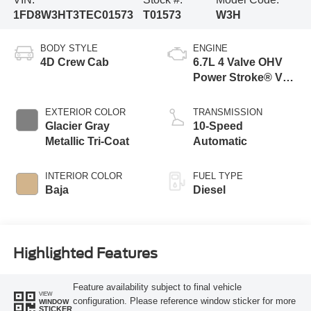
1FD8W3HT3TEC01573
T01573
W3H
BODY STYLE
ENGINE
4D Crew Cab
6.7L 4 Valve OHV
Power Stroke® V8
Turbo Diesel B20
Engine with Manual
EXTERIOR COLOR
TRANSMISSION
Push-button
Glacier Gray
10-Speed
Engine-Exhaust
Metallic Tri-Coat
Automatic
Braking
INTERIOR COLOR
FUEL TYPE
Baja
Diesel
Highlighted Features
Feature availability subject to final vehicle
VIEW
configuration. Please reference window sticker for more
WINDOW
STICKER