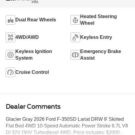
info.
Heated Steering
Dual Rear Wheels
Wheel
4WD/AWD
Keyless Entry
Keyless Ignition
Emergency Brake
System
Assist
Cruise Control
Dealer Comments
Glacier Gray 2026 Ford F-350SD Lariat DRW 9' Skirted
Flat Bed 4WD 10-Speed Automatic Power Stroke 6.7L V8
DI 32V OHV Turbodiesel 4WD. Price includes: $2000 -