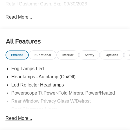
Retail Customer Cash. Exp. 09/30/2026
Read More...
All Features
Exterior
Functional
Interior
Safety
Options
Fog Lamps-Led
Headlamps - Autolamp (On/Off)
Led Reflector Headlamps
Powerscope Tt Power-Fold Mirrors, Power/Heated
Rear Window Privacy Glass W/Defrost
Roof Clearance Lights
Tow Hooks
Read More...
Trailer Brake Controller