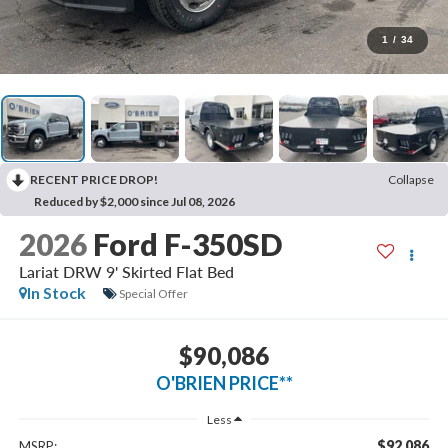
1
/
34
RECENT PRICE DROP!
Collapse
Reduced by $2,000 since Jul 08, 2026
2026
Ford F-350SD
Lariat DRW 9' Skirted Flat Bed
In Stock
Special Offer
$90,086
O'BRIEN PRICE**
Less
$92,086
MSRP: