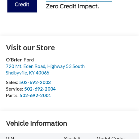
Visit our Store
O'Brien Ford
720 Mt. Eden Road, Highway 53 South
Shelbyville
,
KY
40065
Sales:
502-692-2003
Service:
502-692-2004
Parts:
502-692-2001
Vehicle Information
VIN:
Stock #:
Model Code: