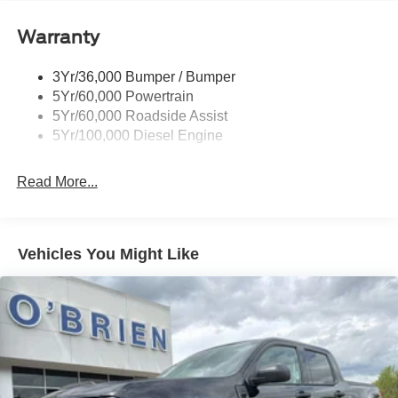
Trailer Sway Control
Warranty
Trailer Tow Wire Harness
3Yr/36,000 Bumper / Bumper
5Yr/60,000 Powertrain
5Yr/60,000 Roadside Assist
5Yr/100,000 Diesel Engine
Read More...
Vehicles You Might Like