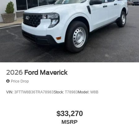
2026
Ford Maverick
Price Drop
VIN:
3FTTW8B36TRA78983
Stock:
T78983
Model:
W8B
$33,270
MSRP