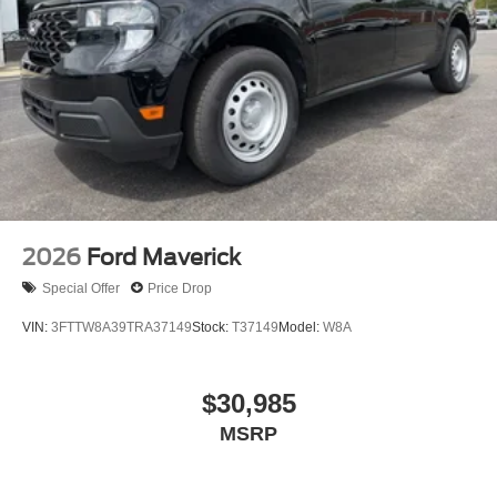
2026
Ford Maverick
Special Offer
Price Drop
VIN:
3FTTW8A39TRA37149
Stock:
T37149
Model:
W8A
$30,985
MSRP