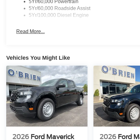
5Yr/60,000 Powertrain
5Yr/60,000 Roadside Assist
5Yr/100,000 Diesel Engine
Read More...
Vehicles You Might Like
2026
Ford Maverick
2026
Ford M