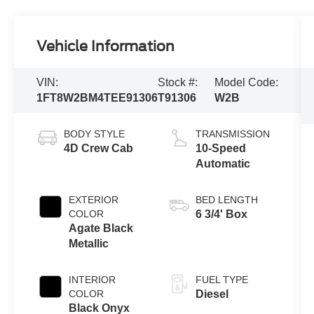
Vehicle Information
VIN:
Stock #:
Model Code:
1FT8W2BM4TEE91306
T91306
W2B
BODY STYLE
TRANSMISSION
4D Crew Cab
10-Speed
Automatic
EXTERIOR
BED LENGTH
COLOR
6 3/4' Box
Agate Black
Metallic
INTERIOR
FUEL TYPE
COLOR
Diesel
Black Onyx