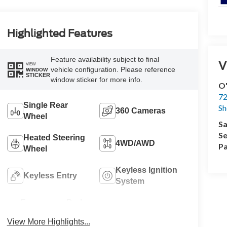
Highlighted Features
Feature availability subject to final
V
VIEW
vehicle configuration. Please reference
WINDOW
STICKER
window sticker for more info.
O'
72
Single Rear
Sh
360 Cameras
Wheel
Sa
Se
Heated Steering
4WD/AWD
Pa
Wheel
Keyless Ignition
Keyless Entry
System
Emergency Brake
Sunroof/Moonroof
Assist
View More Highlights...