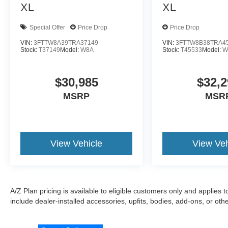
XL
XL
Special Offer
Price Drop
Price Drop
VIN:
3FTTW8A39TRA37149
VIN:
3FTTW8B38TRA4
Stock:
T37149
Model:
W8A
Stock:
T45533
Model:
W
$30,985
$32,2
MSRP
MSR
View Vehicle
View Veh
A/Z Plan pricing is available to eligible customers only and applies 
include dealer-installed accessories, upfits, bodies, add-ons, or ot