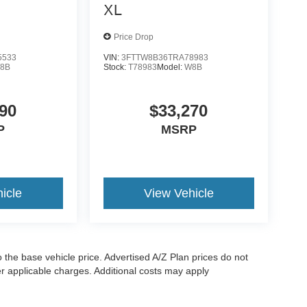
XL
Price Drop
5533
VIN:
3FTTW8B36TRA78983
8B
Stock:
T78983
Model:
W8B
90
$33,270
P
MSRP
icle
View Vehicle
to the base vehicle price. Advertised A/Z Plan prices do not
her applicable charges. Additional costs may apply