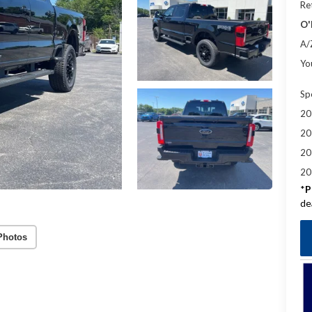
Re
O'
A/
Yo
Sp
20
20
20
20
*
P
de
Photos