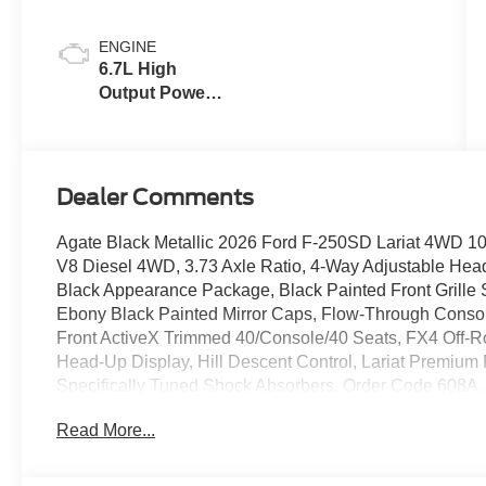
ENGINE
6.7L High
Output Power
Stroke® V8
Turbo Diesel
B20 Engine
Dealer Comments
Agate Black Metallic 2026 Ford F-250SD Lariat 4WD 10
V8 Diesel 4WD, 3.73 Axle Ratio, 4-Way Adjustable Hea
Black Appearance Package, Black Painted Front Grille
Ebony Black Painted Mirror Caps, Flow-Through Console
Front ActiveX Trimmed 40/Console/40 Seats, FX4 Off
Head-Up Display, Hill Descent Control, Lariat Premium
Specifically Tuned Shock Absorbers, Order Code 608A
Sliding Rear-Window with Defrost, Privacy Glass, Pro Tra
Read More...
Radio: B&O Sound System by Bang and Olufsen, Radi
Olufsen, Rear Wheel Well Liners, SiriusXM with 360L, 
Bedliner, Twin Panel Power Moonroof, Unique FX4 Off