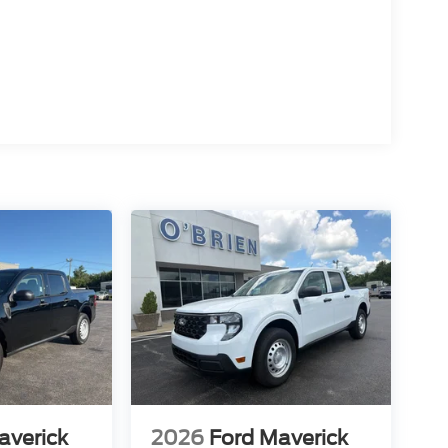
averick
2026
Ford Maverick