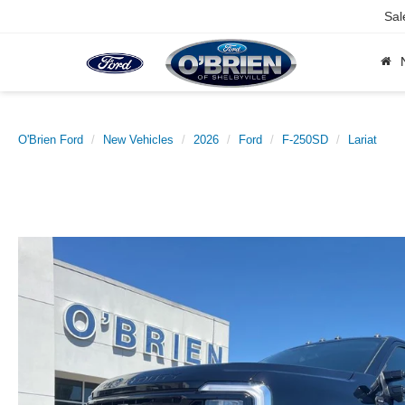
Sal
O'Brien Ford
New Vehicles
2026
Ford
F-250SD
Lariat