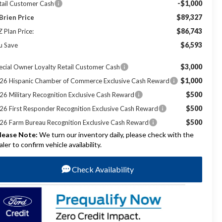
-$1,000
tail Customer Cash
$89,327
Brien Price
$86,743
Z Plan Price:
$6,593
u Save
$3,000
ecial Owner Loyalty Retail Customer Cash
$1,000
26 Hispanic Chamber of Commerce Exclusive Cash Reward
$500
26 Military Recognition Exclusive Cash Reward
$500
26 First Responder Recognition Exclusive Cash Reward
$500
26 Farm Bureau Recognition Exclusive Cash Reward
lease Note:
We turn our inventory daily, please check with the
aler to confirm vehicle availability.
Check Availability