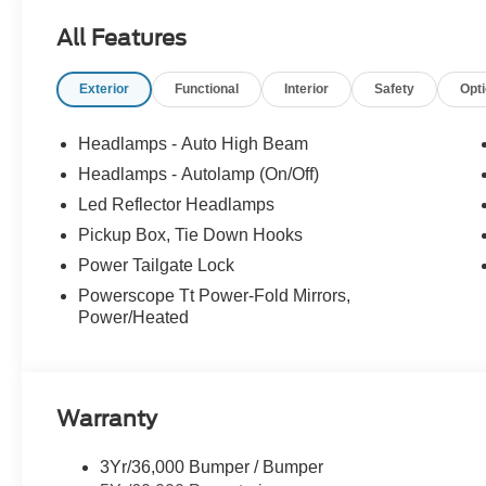
Carbonized Gray Aluminum. Price includes: $1000 - Re
All Features
Exterior
Functional
Interior
Safety
Opt
Headlamps - Auto High Beam
Headlamps - Autolamp (On/Off)
Led Reflector Headlamps
Pickup Box, Tie Down Hooks
Power Tailgate Lock
Powerscope Tt Power-Fold Mirrors,
Power/Heated
Warranty
3Yr/36,000 Bumper / Bumper