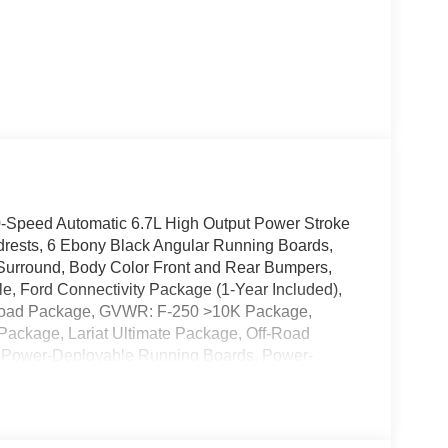
-Speed Automatic 6.7L High Output Power Stroke
drests, 6 Ebony Black Angular Running Boards,
 Surround, Body Color Front and Rear Bumpers,
, Ford Connectivity Package (1-Year Included),
-Road Package, GVWR: F-250 >10K Package,
 Package, Lariat Ultimate Package, Off-Road
, Power-Deployable Running Boards, Power-
iler Backup Assist, Pro Trailer Hitch Assist,
o: B&O Unleashed Sound System by Bang &
Tailgate Step and Handle, Tough Bed Spray-in
-Road Box Decal, Wheels: 18 Bright Machined and