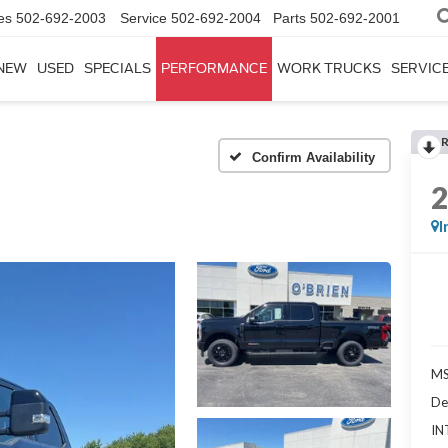
es
502-692-2003
Service
502-692-2004
Parts
502-692-2001
NEW
USED
SPECIALS
PERFORMANCE
WORK TRUCKS
SERVICE
Confirm Availability
I
MS
De
IN