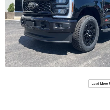
Load More 