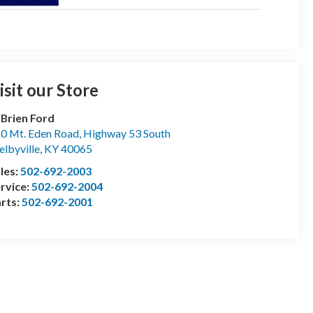
isit our Store
Brien Ford
0 Mt. Eden Road, Highway 53 South
elbyville
,
KY
40065
les:
502-692-2003
rvice:
502-692-2004
rts:
502-692-2001