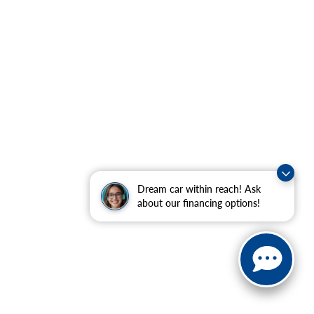
Dream car within reach! Ask
about our financing options!