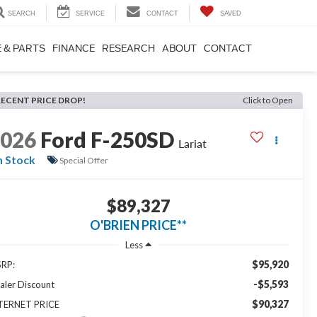
SEARCH
SERVICE
CONTACT
SAVED
 & PARTS
FINANCE
RESEARCH
ABOUT
CONTACT
RECENT PRICE DROP!
Click to Open
2026
Ford F-250SD
Lariat
n Stock
Special Offer
$89,327
O'BRIEN PRICE**
Less
$95,920
RP:
-$5,593
aler Discount
$90,327
TERNET PRICE