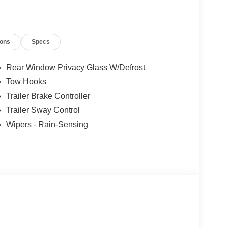
tail Customer Cash. Exp. 09/30/2026
ions
Specs
Rear Window Privacy Glass W/Defrost
Tow Hooks
Trailer Brake Controller
Trailer Sway Control
Wipers - Rain-Sensing