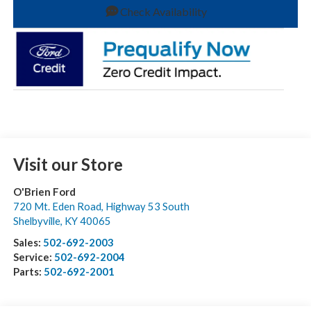
Check Availability
Visit our Store
O'Brien Ford
720 Mt. Eden Road, Highway 53 South
Shelbyville
,
KY
40065
Sales:
502-692-2003
Service:
502-692-2004
Parts:
502-692-2001