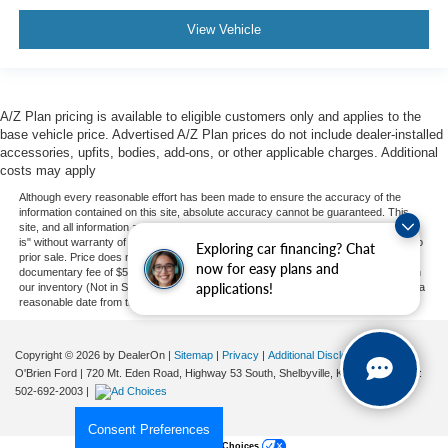
View Vehicle
A/Z Plan pricing is available to eligible customers only and applies to the
base vehicle price. Advertised A/Z Plan prices do not include dealer-installed
accessories, upfits, bodies, add-ons, or other applicable charges. Additional
costs may apply
Although every reasonable effort has been made to ensure the accuracy of the
information contained on this site, absolute accuracy cannot be guaranteed. This
site, and all information and materials appearing on it, are presented to the user "as
is" without warranty of any kind, either express or implied. All vehicles are subject to
Exploring car financing? Chat
prior sale. Price does not include applicable tax, title, and license charges, or our
now for easy plans and
documentary fee of $589. ‡Vehicles shown at different locations are not currently in
applications!
our inventory (Not in Stock) but can be made available to you at our location within a
reasonable date from the time of your request, not to exceed one week.
Copyright © 2026
by DealerOn
|
Sitemap
|
Privacy
|
Additional Disclosures
O'Brien Ford
|
720 Mt. Eden Road, Highway 53 South,
Shelbyville,
KY
40065
| Sales:
502-692-2003
|
Consent Preferences
Your Privacy Choices