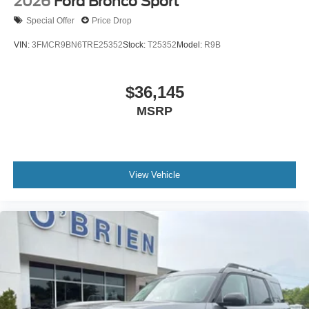
2026
Ford Bronco Sport
Special Offer
Price Drop
VIN:
3FMCR9BN6TRE25352
Stock:
T25352
Model:
R9B
$36,145
MSRP
View Vehicle