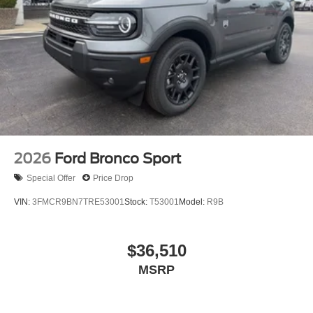
2026
Ford Bronco Sport
Special Offer
Price Drop
VIN:
3FMCR9BN7TRE53001
Stock:
T53001
Model:
R9B
$36,510
MSRP