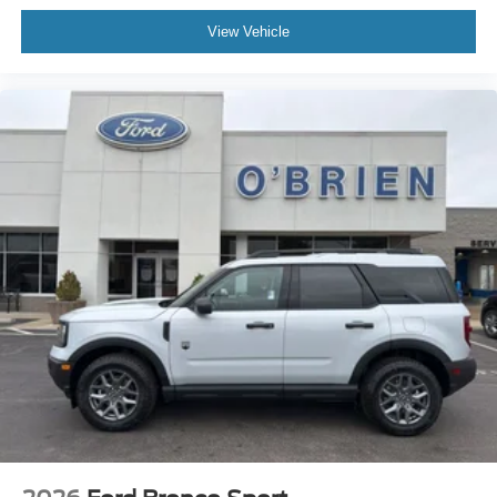
View Vehicle