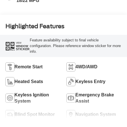
18/22 MPG
Highlighted Features
Feature availability subject to final vehicle
VIEW
configuration. Please reference window sticker for more
WINDOW
STICKER
info.
Remote Start
4WD/AWD
Heated Seats
Keyless Entry
Keyless Ignition
Emergency Brake
System
Assist
Blind Spot Monitor
Navigation System