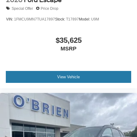
2026
Ford Escape
Special Offer
Price Drop
VIN:
1FMCU9MN7TUA17897
Stock:
T17897
Model:
U9M
$35,625
MSRP
View Vehicle