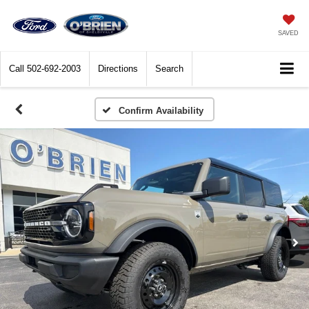
SAVED
Call
502-692-2003
Directions
Search
Confirm Availability