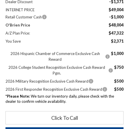
-$1,371
Dealer Discount
$49,004
INTERNET PRICE
-$1,000
Retail Customer Cash
$48,004
O'Brien Price
$47,322
A/Z Plan Price:
$2,371
You Save
$1,000
2026 Hispanic Chamber of Commerce Exclusive Cash
Reward
$750
2026 College Student Recognition Exclusive Cash Reward
Pgm.
$500
2026 Military Recognition Exclusive Cash Reward
$500
2026 First Responder Recognition Exclusive Cash Reward
*
Please Note:
We turn our inventory daily, please check with the
dealer to confirm vehicle availability.
Click To Call