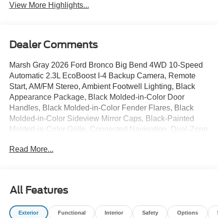
View More Highlights...
Dealer Comments
Marsh Gray 2026 Ford Bronco Big Bend 4WD 10-Speed
Automatic 2.3L EcoBoost I-4 Backup Camera, Remote
Start, AM/FM Stereo, Ambient Footwell Lighting, Black
Appearance Package, Black Molded-in-Color Door
Handles, Black Molded-in-Color Fender Flares, Black
Molded-in-Color Sideview Mirror Caps, Black-Painted
Molded-in-Color Grille, Connected Navigation, Dual-Zone
Electronic Automatic Temperature Control, Equipment
Read More...
Group 222A Mid Package, Ford Connectivity Package (1-
Year Included), Front Row Heated Seats, Hard Top Sound
Deadening Headliner, Pro Power Onboard - 400W, Rear
Parking Sensors, Remote keyless entry, SiriusXM with
All Features
360L, Steering wheel mounted audio controls, SYNC 4,
Wheels: 17 Black High Gloss Painted Aluminum.
Exterior
Functional
Interior
Safety
Options