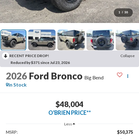
1
/
30
RECENT PRICE DROP!
Collapse
Reduced by $371 since Jul 23, 2026
2026
Ford Bronco
Big Bend
In Stock
$48,004
O'BRIEN PRICE**
Less
$50,375
MSRP: