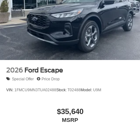
2026
Ford Escape
Special Offer
Price Drop
VIN:
1FMCU9MN3TUA02488
Stock:
T02488
Model:
U9M
$35,640
MSRP