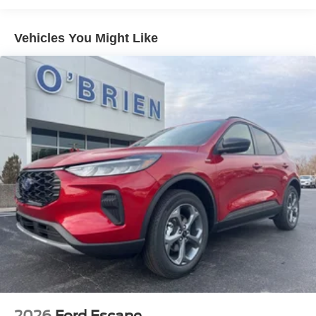
Vehicles You Might Like