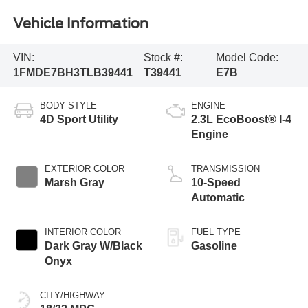
Vehicle Information
VIN:
Stock #:
Model Code:
1FMDE7BH3TLB39441
T39441
E7B
BODY STYLE
ENGINE
4D Sport Utility
2.3L EcoBoost® I-4
Engine
EXTERIOR COLOR
TRANSMISSION
Marsh Gray
10-Speed
Automatic
INTERIOR COLOR
FUEL TYPE
Dark Gray W/Black
Gasoline
Onyx
CITY/HIGHWAY