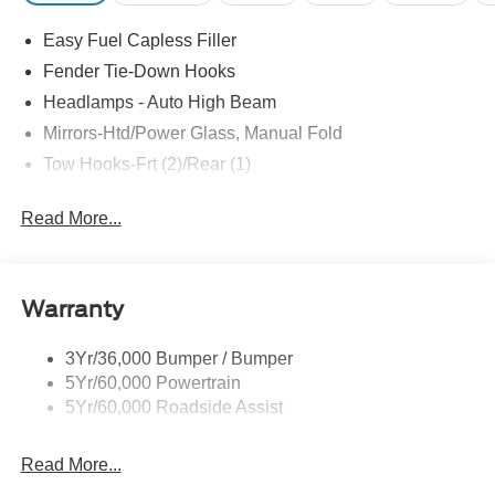
Recent Arrival! Price includes: $1000 - Retail Customer
Easy Fuel Capless Filler
Cash. Exp. 09/30/2026 $1000 - SSE Down Payment
Assistance. Exp. 08/31/2026
Fender Tie-Down Hooks
Headlamps - Auto High Beam
Mirrors-Htd/Power Glass, Manual Fold
Tow Hooks-Frt (2)/Rear (1)
Read More...
Warranty
3Yr/36,000 Bumper / Bumper
5Yr/60,000 Powertrain
5Yr/60,000 Roadside Assist
Read More...