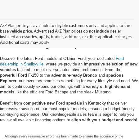
A/Z Plan pricing is available to eligible customers only and applies to the
New Ford Trucks & SUVs
base vehicle price. Advertised A/Z Plan prices do not include dealer-
installed accessories, upfits, bodies, add-ons, or other applicable charges.
in Shelbyville, KY
Additional costs may apply
Discover the latest Ford models at O'Brien Ford, your dedicated
Ford
dealership in Shelbyville
, where we provide an
impressive selection of new
vehicles
tailored to meet diverse automotive preferences. From the
powerful Ford F-150
to the
adventure-ready Bronco
and
spacious
Explorer
, our inventory promises something for every lifestyle and need. We
aim to continuously expand our offerings with a
variety of high-demand
models
like the efficient Ford Escape and the sleek Mustang.
Benefit from
competitive new Ford specials in Kentucky
that deliver
impressive savings on our most popular models, ensuring a budget-friendly
car-buying experience. Our knowledgeable sales team is eager to help you
review all available financing options to
align with your budget and needs
!
Although every reasonable effort has been made to ensure the accuracy of the