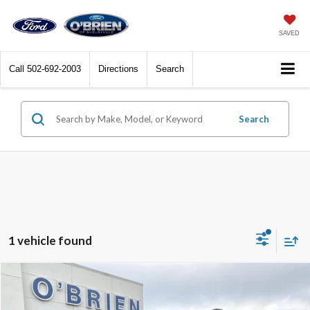
SAVED
Call
502-692-2003
Directions
Search
Search
1 vehicle found
Compare Vehicle
$91,164
2026
Ford Expedition Max
Platinum
O'BRIEN PRICE**