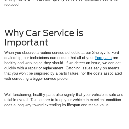
replaced.
Why Car Service is
Important
When you observe a routine service schedule at our Shelbyville Ford
dealership, our technicians can ensure that all of your
Ford parts
are
healthy and working as they should. If we detect an issue, we can act
quickly with a repair or replacement. Catching issues early on means
that you won’t be surprised by a parts failure, nor the costs associated
with correcting a bigger service problem.
Well-functioning, healthy parts also signify that your vehicle is safe and
reliable overall. Taking care to keep your vehicle in excellent condition
goes a long way toward extending its lifespan and resale value.