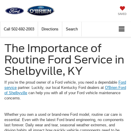
SAVED
Call
502-692-2003
Directions
Search
The Importance of
Routine Ford Service in
Shelbyville, KY
If you’re the proud owner of a Ford vehicle, you need a dependable
Ford
service
partner. Luckily, our local Kentucky Ford dealers at
O'Brien Ford
of Shelbyville
can help you with all of your Ford vehicle maintenance
concerns.
Whether you own a used or brand-new Ford model, routine car care is
essential. Even with the latest Ford brand engineering, no components
last forever. Daily wear and tear, seasonal weather extremes, and
driving habits all impact how quickly vehicle components need to be