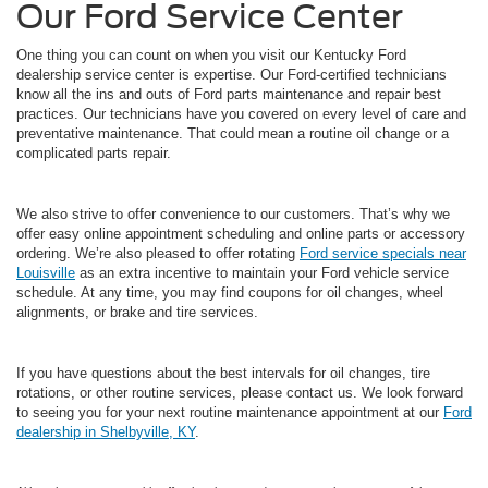
Our Ford Service Center
One thing you can count on when you visit our Kentucky Ford
dealership service center is expertise. Our Ford-certified technicians
know all the ins and outs of Ford parts maintenance and repair best
practices. Our technicians have you covered on every level of care and
preventative maintenance. That could mean a routine oil change or a
complicated parts repair.
We also strive to offer convenience to our customers. That’s why we
offer easy online appointment scheduling and online parts or accessory
ordering. We’re also pleased to offer rotating
Ford service specials near
Louisville
as an extra incentive to maintain your Ford vehicle service
schedule. At any time, you may find coupons for oil changes, wheel
alignments, or brake and tire services.
If you have questions about the best intervals for oil changes, tire
rotations, or other routine services, please contact us. We look forward
to seeing you for your next routine maintenance appointment at our
Ford
dealership in Shelbyville, KY
.