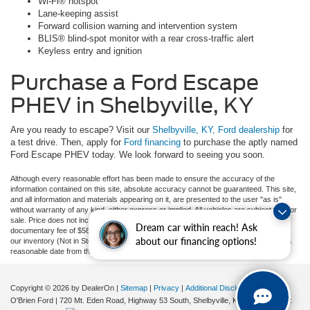
Wi-Fi® hotspot
Lane-keeping assist
Forward collision warning and intervention system
BLIS® blind-spot monitor with a rear cross-traffic alert
Keyless entry and ignition
Purchase a Ford Escape
PHEV in Shelbyville, KY
Are you ready to escape? Visit our
Shelbyville, KY, Ford dealership
for
a test drive. Then, apply for
Ford financing
to purchase the aptly named
Ford Escape PHEV today. We look forward to seeing you soon.
Although every reasonable effort has been made to ensure the accuracy of the
information contained on this site, absolute accuracy cannot be guaranteed. This site,
and all information and materials appearing on it, are presented to the user "as is"
without warranty of any kind, either express or implied. All vehicles are subject to prior
sale. Price does not include applicable tax, title, and license charges, or our
Dream car within reach! Ask
documentary fee of $589. ‡Vehicles shown at different locations are not currently in
about our financing options!
our inventory (Not in Stock) but can be made available to you at our location within a
reasonable date from the time of your request, not to exceed one week.
Copyright © 2026
by DealerOn
|
Sitemap
|
Privacy
|
Additional Disclosures
O'Brien Ford
|
720 Mt. Eden Road, Highway 53 South,
Shelbyville,
KY
40065
| Sales: