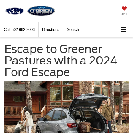
SAVED
Call
502-692-2003
Directions
Search
Escape to Greener
Pastures with a 2024
Ford Escape