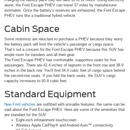
alone, the Ford Escape PHEV can travel 37 miles by manufacturer
estimates. Once the battery’s reserves are exhausted, the Ford Escape
PHEV runs like a traditional hybrid vehicle.
Cabin Space
Some motorists are reluctant to purchase a PHEV because they worry
the battery pack will limit the vehicle’s passenger or cargo space.
That’s not a concern for the Ford Escape PHEV because this SUV has
ample room for travelers and all their gear.
The Ford Escape PHEV has comfortable, supportive seats for five
passengers. There are 42.4 inches of legroom in the front row and 38.9
inches in the back row. You’ll find 34.4 cubic feet of cargo space behind
the second-row seats. If you fold the back seats, the SUV’s cargo
capacity increases to 60.8 cubic feet.
Standard Equipment
New Ford vehicles
are outfitted with enviable features; the same can be
said about the Ford Escape PHEV. Here are some of the amenities that
are standard for the SUV:
Eight-inch infotainment touchscreen
Wireless Apple CarPlay® and Android Auto™ connectivity