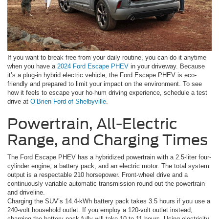
If you want to break free from your daily routine, you can do it anytime
when you have a
2024 Ford Escape PHEV
in your driveway. Because
it’s a plug-in hybrid electric vehicle, the Ford Escape PHEV is eco-
friendly and prepared to limit your impact on the environment. To see
how it feels to escape your ho-hum driving experience, schedule a test
drive at
O’Brien Ford of Shelbyville
.
Powertrain, All-Electric
Range, and Charging Times
The Ford Escape PHEV has a hybridized powertrain with a 2.5-liter four-
cylinder engine, a battery pack, and an electric motor. The total system
output is a respectable 210 horsepower. Front-wheel drive and a
continuously variable automatic transmission round out the powertrain
and driveline.
Charging the SUV’s 14.4-kWh battery pack takes 3.5 hours if you use a
240-volt household outlet. If you employ a 120-volt outlet instead,
charging the battery pack fully will take 10 to 11 hours. Using electricity