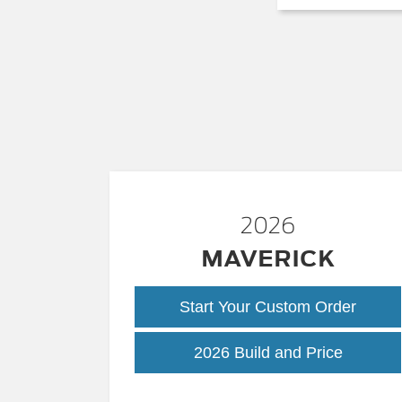
2026
MAVERICK
Start Your Custom Order
Maveric
2026 Build and Price