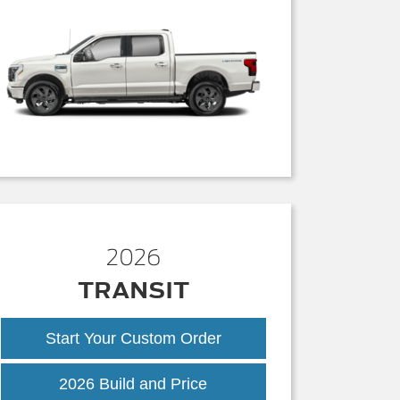
2026
TRANSIT
Start Your Custom Order
Transit
2026 Build and Price