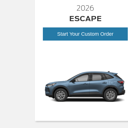
2026
ESCAPE
Start Your Custom Order