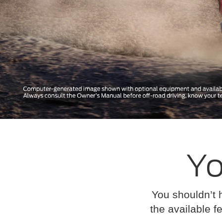
Yo
You shouldn’t 
the available fe