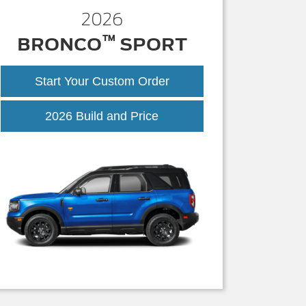
2026
™
BRONCO
SPORT
Start Your Custom Order
Bronco
2026 Build and Price
Sport