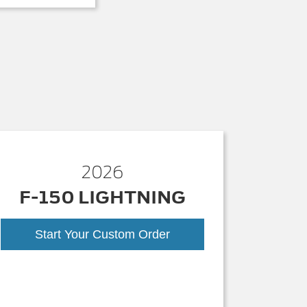
2026
F-150 LIGHTNING
Start Your Custom Order