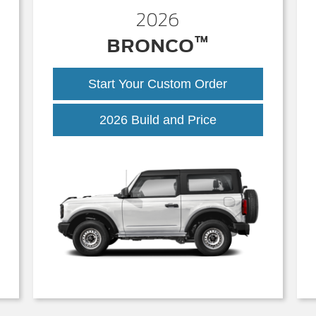
2026
™
BRONCO
Start Your Custom Order
Bronco
2026 Build and Price