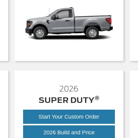
2026
®
SUPER DUTY
Start Your Custom Order
Super
2026 Build and Price