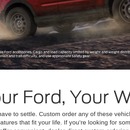
ur Ford, Your 
have to settle. Custom order any of these vehi
atures that fit your life. If you’re looking for s