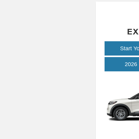
EX
Start Y
2026 