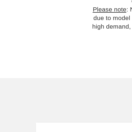
Please note
: 
due to model 
high demand, 