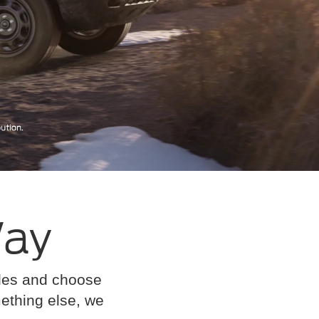
Way
cles and choose
omething else, we