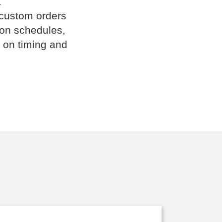
.
 custom orders
ion schedules,
 on timing and