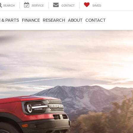
SEARCH
SERVICE
CONTACT
SAVED
 & PARTS
FINANCE
RESEARCH
ABOUT
CONTACT