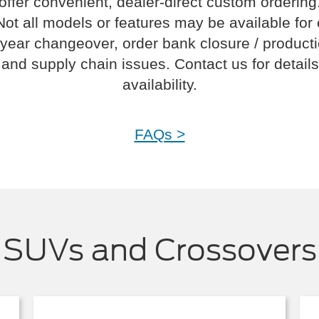
offer convenient, dealer-direct custom ordering
Not all models or features may be available for
year changeover, order bank closure / product
and supply chain issues. Contact us for details
availability.
FAQs >
SUVs and Crossovers