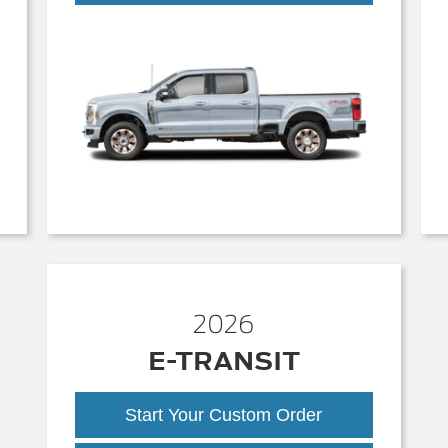
Duty
2026
E-TRANSIT
Start Your Custom Order