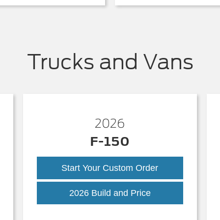
Trucks and Vans
2026
F-150
Start Your Custom Order
k
F-
2026 Build and Price
150