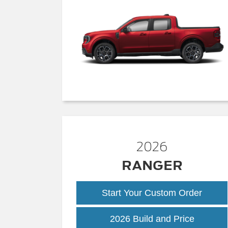
2026
RANGER
Start Your Custom Order
Ranger
2026 Build and Price