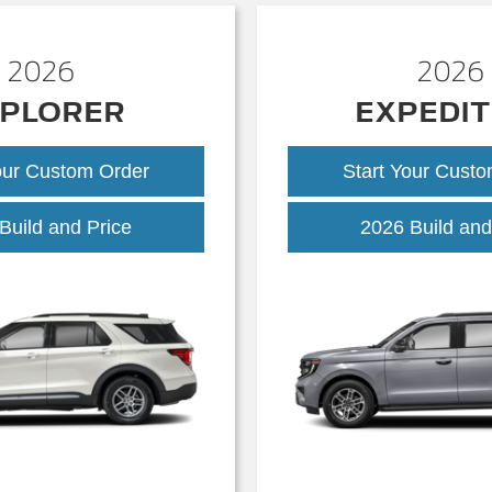
2026
2026
PLORER
EXPEDIT
our Custom Order
Start Your Cust
Explorer
Build and Price
2026 Build and