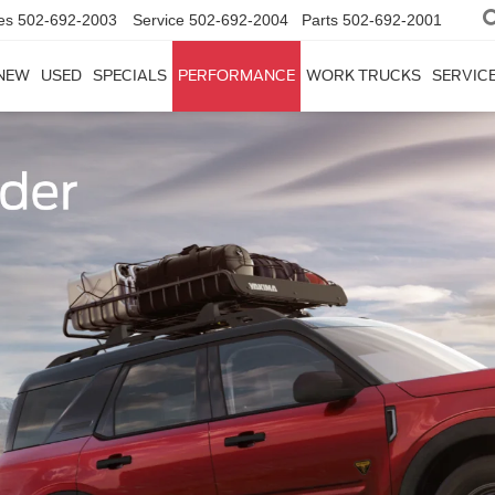
es
502-692-2003
Service
502-692-2004
Parts
502-692-2001
NEW
USED
SPECIALS
PERFORMANCE
WORK TRUCKS
SERVICE