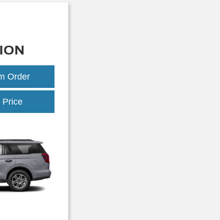
ION
om Order
Expedition
 Price