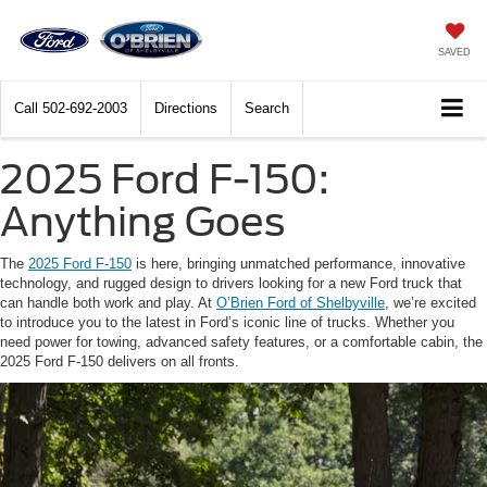
SAVED
Call
502-692-2003
Directions
Search
2025 Ford F-150:
Anything Goes
The
2025 Ford F-150
is here, bringing unmatched performance, innovative
technology, and rugged design to drivers looking for a new Ford truck that
can handle both work and play. At
O’Brien Ford of Shelbyville
, we’re excited
to introduce you to the latest in Ford’s iconic line of trucks. Whether you
need power for towing, advanced safety features, or a comfortable cabin, the
2025 Ford F-150 delivers on all fronts.