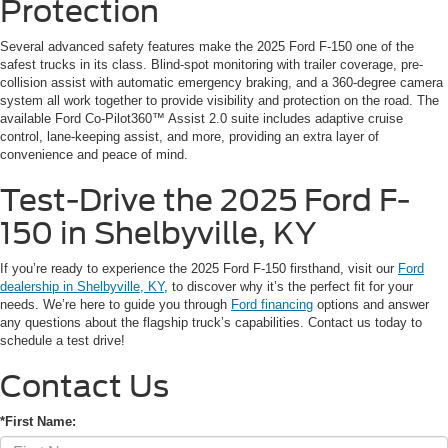
Protection
Several advanced safety features make the 2025 Ford F-150 one of the
safest trucks in its class. Blind-spot monitoring with trailer coverage, pre-
collision assist with automatic emergency braking, and a 360-degree camera
system all work together to provide visibility and protection on the road. The
available Ford Co-Pilot360™ Assist 2.0 suite includes adaptive cruise
control, lane-keeping assist, and more, providing an extra layer of
convenience and peace of mind.
Test-Drive the 2025 Ford F-
150 in Shelbyville, KY
If you’re ready to experience the 2025 Ford F-150 firsthand, visit our
Ford
dealership in Shelbyville, KY
, to discover why it’s the perfect fit for your
needs. We’re here to guide you through
Ford financing
options and answer
any questions about the flagship truck’s capabilities. Contact us today to
schedule a test drive!
Contact Us
*First Name: