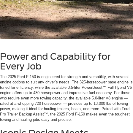
Power and Capability for
Every Job
The 2025 Ford F-150 is engineered for strength and versatility, with several
engine options to suit any driver’s needs. The 325-horsepower base engine is
tuned for efficiency, while the available 3.5-liter PowerBoost™ Full Hybrid V6
engine offers up to 430 horsepower and impressive fuel economy. For those
who require even more towing capacity, the available 5.0-liter V8 engine —
rated at a whopping 720 horsepower — provides up to 13,000 lbs of towing
power, making it ideal for hauling trailers, boats, and more. Paired with Ford
Pro Trailer Backup Assist™, the 2025 Ford F-150 makes even the toughest
towing and hauling jobs easy and precise.