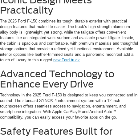
Iconic Design Meets
Practicality
The 2025 Ford F-150 combines its tough, durable exterior with practical
design features that make life easier. The truck’s high-strength aluminum
alloy body is lightweight yet strong, while the tailgate offers convenient
features like an integrated work surface and available power liftgate. Inside,
the cabin is spacious and comfortable, with premium materials and thoughtful
storage options that provide a refined yet functional environment. Available
interior options like leather-trimmed seats and a panoramic moonroof add a
touch of luxury to this rugged
new Ford truck
.
Advanced Technology to
Enhance Every Drive
Technology in the 2025 Ford F-150 is designed to keep you connected and in
control. The standard SYNC® 4 infotainment system with a 12-inch
touchscreen offers seamless access to navigation, entertainment, and
smartphone integration. With Apple CarPlay® and Android Auto™
compatibility, you can easily access your favorite apps on the go.
Safety Features Built for