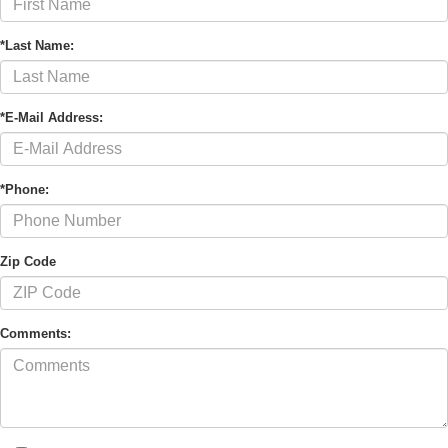
*Last Name:
*E-Mail Address:
*Phone:
Zip Code
Comments: