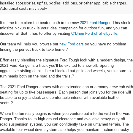
installed accessories, upfits, bodies, add-ons, or other applicable charges.
Details
Additional costs may apply
It’s time to explore the beaten path in the new
2021 Ford Ranger
. This sleek
midsize pickup truck is your ideal companion for outdoor fun, and you can
discover all that it has to offer by visiting
O’Brien Ford of Shelbyville
.
Our team will help you browse our
new Ford cars
so you have no problem
finding the perfect truck to take home.?
Effortlessly blending the signature Ford Tough look with a modern design, the
2021 Ford Ranger is a truck you’ll be excited to show off. Sporting
aggressive styling details like a blacked-out grille and wheels, you’re sure to
turn heads both on the road and the trails.?
The 2021 Ford Ranger comes with an extended cab or a roomy crew cab with
seating for up to five passengers. Each person that joins you for the ride will
be able to enjoy a sleek and comfortable interior with available leather
seats.?
Where the fun really begins is when you venture out into the wild in the Ford
Ranger. Thanks to its high ground clearance and available heavy-duty off-
road suspension system, you can confidently take on untamed terrain. The
available four-wheel drive system also helps you maintain traction on rocky