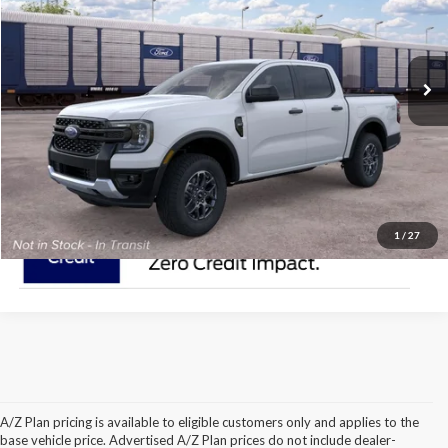
Less
Ext.
Int.
Dealer Ordered
Click To Call
Check Availability
1
/
27
A/Z Plan pricing is available to eligible customers only and applies to the
2021 Ford Ranger Model
base vehicle price. Advertised A/Z Plan prices do not include dealer-