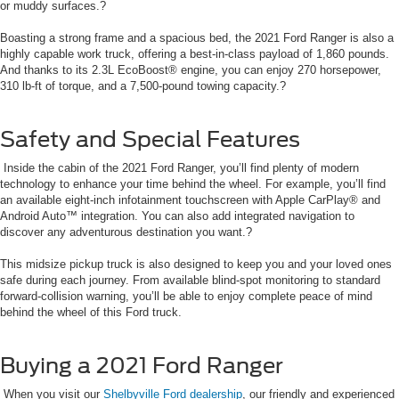
or muddy surfaces.?
Boasting a strong frame and a spacious bed, the 2021 Ford Ranger is also a
highly capable work truck, offering a best-in-class payload of 1,860 pounds.
And thanks to its 2.3L EcoBoost® engine, you can enjoy 270 horsepower,
310 lb-ft of torque, and a 7,500-pound towing capacity.?
Safety and Special Features
Inside the cabin of the 2021 Ford Ranger, you’ll find plenty of modern
technology to enhance your time behind the wheel. For example, you’ll find
an available eight-inch infotainment touchscreen with Apple CarPlay® and
Android Auto™ integration. You can also add integrated navigation to
discover any adventurous destination you want.?
This midsize pickup truck is also designed to keep you and your loved ones
safe during each journey. From available blind-spot monitoring to standard
forward-collision warning, you’ll be able to enjoy complete peace of mind
behind the wheel of this Ford truck.
Buying a 2021 Ford Ranger
When you visit our
Shelbyville Ford dealership
, our friendly and experienced