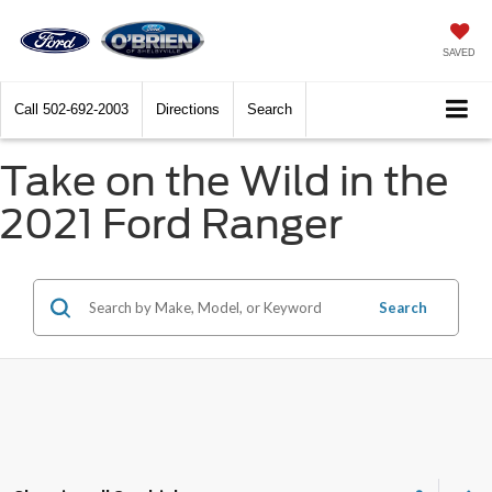
SAVED
Call
502-692-2003
Directions
Search
Take on the Wild in the
2021 Ford Ranger
Search