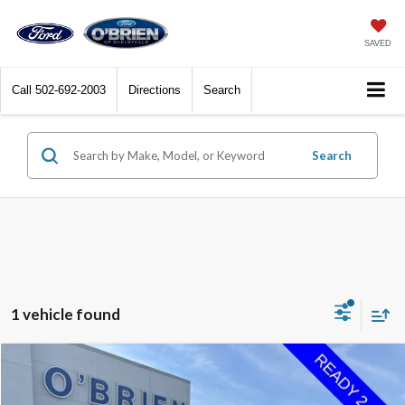
SAVED
Call
502-692-2003
Directions
Search
Search
1 vehicle found
Compare Vehicle
$26,725
2022
Ford F-150
XL
INTERNET PRICE