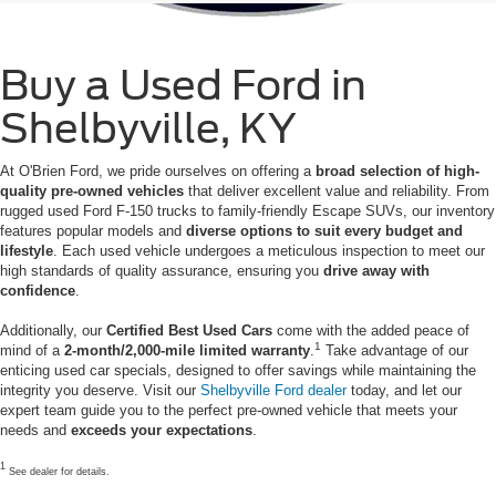
Buy a Used Ford in
Shelbyville, KY
At O'Brien Ford, we pride ourselves on offering a
broad selection of high-
quality pre-owned vehicles
that deliver excellent value and reliability. From
rugged used Ford F-150 trucks to family-friendly Escape SUVs, our inventory
features popular models and
diverse options to suit every budget and
lifestyle
. Each used vehicle undergoes a meticulous inspection to meet our
high standards of quality assurance, ensuring you
drive away with
confidence
.
Additionally, our
Certified Best Used Cars
come with the added peace of
1
mind of a
2-month/2,000-mile limited warranty
.
Take advantage of our
enticing used car specials, designed to offer savings while maintaining the
integrity you deserve. Visit our
Shelbyville Ford dealer
today, and let our
expert team guide you to the perfect pre-owned vehicle that meets your
needs and
exceeds your expectations
.
1
See dealer for details.