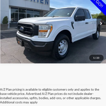
Special Offer
Price Drop
VIN:
1FTEX1EBXNKD43492
Stock:
P43492
Less
Retail Price:
$27,950
82,150 mi
Ext.
Int.
Available
O'Brien Savings:
$1,225
Internet Price:
$26,725
Click To Call
Check Availability
1
/
23
A/Z Plan pricing is available to eligible customers only and applies to the
base vehicle price. Advertised A/Z Plan prices do not include dealer-
installed accessories, upfits, bodies, add-ons, or other applicable charges.
Additional costs may apply