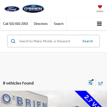
SAVED
Call
502-692-2003
Directions
Search
Search
8 vehicles found
Compare Vehicle
$43,772
2022
Ford Bronco
Wildtrak Sasquatch Pkg.
INTERNET PRICE