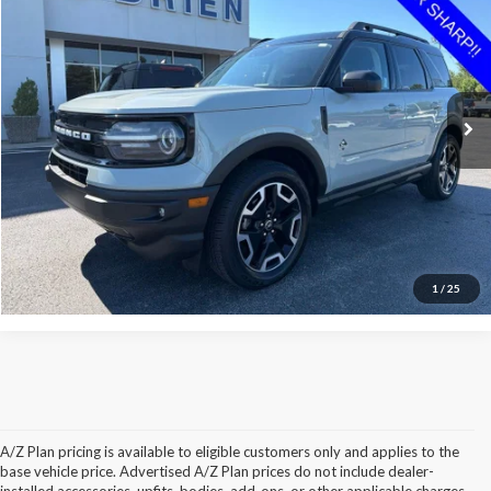
INTERNET PRICE
Price Drop
VIN:
3FMCR9C62NRD50367
Stock:
P50367
Less
Retail Price:
$27,475
51,456 mi
Ext.
Available
O'Brien Savings:
$1,314
Internet Price:
$26,161
Click To Call
Check Availability
1
/
25
A/Z Plan pricing is available to eligible customers only and applies to the
base vehicle price. Advertised A/Z Plan prices do not include dealer-
installed accessories, upfits, bodies, add-ons, or other applicable charges.