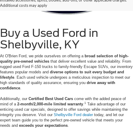
Additional costs may apply
Buy a Used Ford in
Shelbyville, KY
At O'Brien Ford, we pride ourselves on offering a
broad selection of high-
quality pre-owned vehicles
that deliver excellent value and reliability. From
rugged used Ford F-150 trucks to family-friendly Escape SUVs, our inventory
features popular models and
diverse options to suit every budget and
lifestyle
. Each used vehicle undergoes a meticulous inspection to meet our
high standards of quality assurance, ensuring you
drive away with
confidence
.
Additionally, our
Certified Best Used Cars
come with the added peace of
1
mind of a
2-month/2,000-mile limited warranty
.
Take advantage of our
enticing used car specials, designed to offer savings while maintaining the
integrity you deserve. Visit our
Shelbyville Ford dealer
today, and let our
expert team guide you to the perfect pre-owned vehicle that meets your
needs and
exceeds your expectations
.