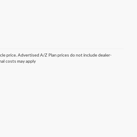
icle price. Advertised A/Z Plan prices do not include dealer-
onal costs may apply