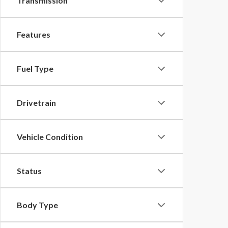
Transmission
Features
Fuel Type
Drivetrain
Vehicle Condition
Status
Body Type