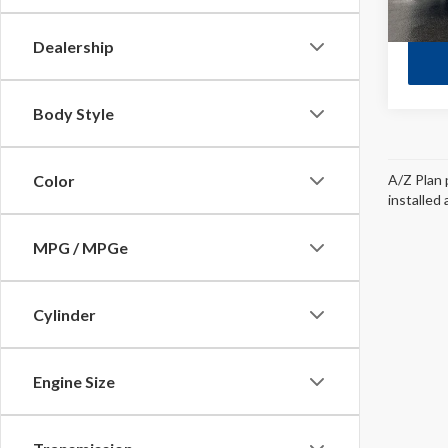
Dealership
Body Style
A/Z Plan 
Color
installed
MPG / MPGe
Cylinder
Engine Size