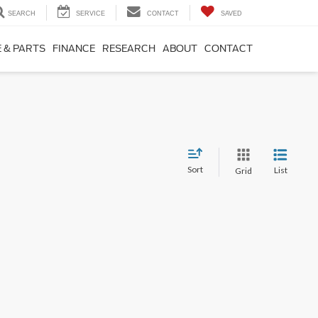
SEARCH
SERVICE
CONTACT
SAVED
 & PARTS
FINANCE
RESEARCH
ABOUT
CONTACT
Sort
List
Grid