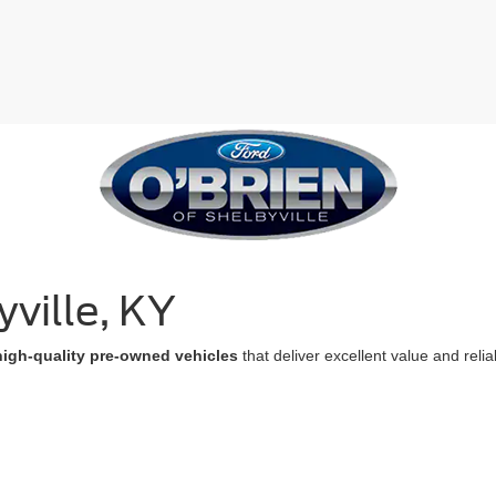
ville, KY
high-quality pre-owned vehicles
that deliver excellent value and reli
suit every budget and lifestyle
. Each used vehicle undergoes a metic
1
 of mind of a
2-month/2,000-mile limited warranty
.
Take advantage of
oday, and let our expert team guide you to the perfect pre-owned veh