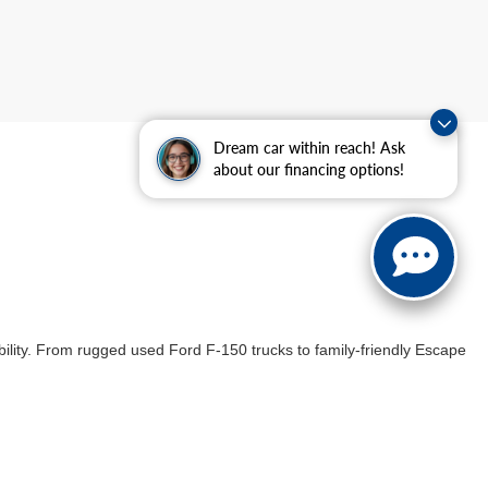
Dream car within reach! Ask
about our financing options!
ability. From rugged used Ford F-150 trucks to family-friendly Escape
ulous inspection to meet our high standards of quality assurance,
 our enticing used car specials, designed to offer savings while
icle that meets your needs and
exceeds your expectations
.