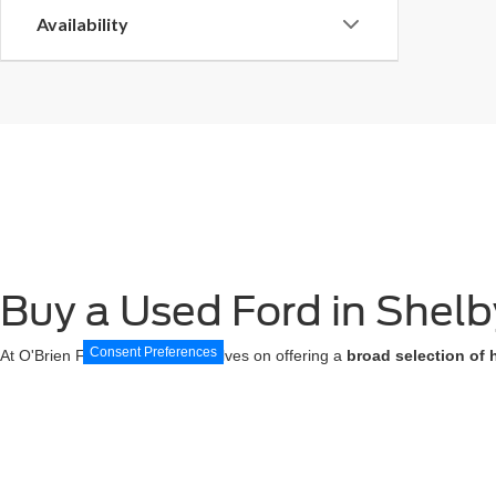
Availability
Buy a Used Ford in Shelby
Consent Preferences
At O'Brien Ford, we pride ourselves on offering a
broad selection of 
SUVs, our inventory features popular models and
diverse options to 
ensuring you
drive away with confidence
.
Additionally, our
Certified Best Used Cars
come with the added peace
maintaining the integrity you deserve. Visit our
Shelbyville Ford dealer
t