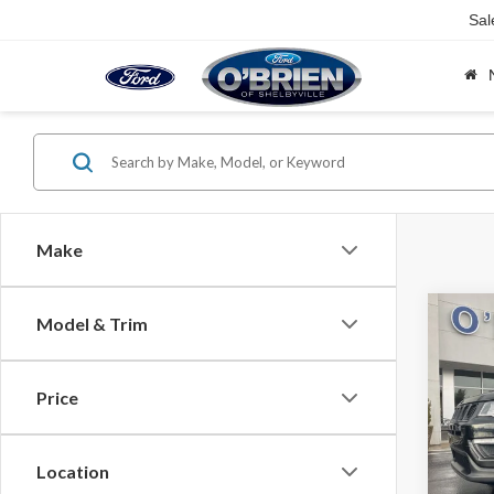
Sal
Make
Co
Model & Trim
2021
Latit
Price
Spec
Retail 
VIN:
3C
O'Brie
Location
Avail
Intern