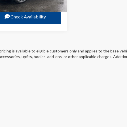
Check Availability
pricing is available to eligible customers only and applies to the base veh
 accessories, upfits, bodies, add-ons, or other applicable charges. Additi