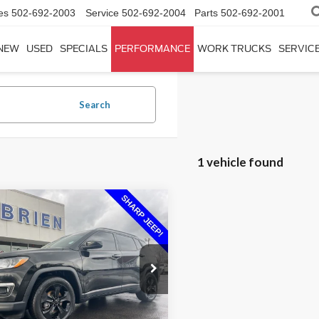
es
502-692-2003
Service
502-692-2004
Parts
502-692-2001
NEW
USED
SPECIALS
PERFORMANCE
WORK TRUCKS
SERVICE
Search
1 vehicle found
mpare Vehicle
$16,692
Jeep Compass
ude
INTERNET PRICE
Less
ial Offer
Price Drop
Price:
$17,675
4NJCBB4MT502098
Stock:
P02098
n Savings:
$983
72,074 mi
Ext.
Int.
able
et Price:
$16,692